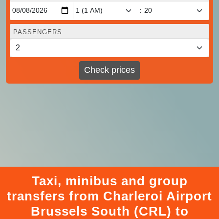
:
PASSENGERS
Check prices
Taxi, minibus and group
transfers from Charleroi Airport
Brussels South (CRL) to