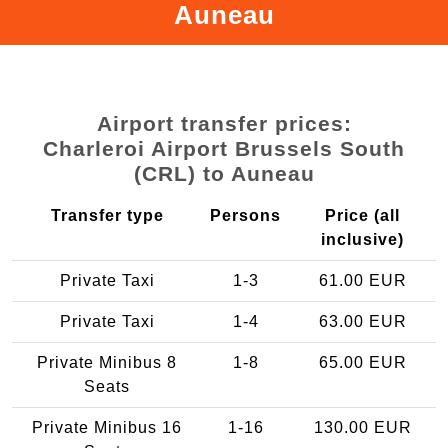
Auneau
Airport transfer prices:
Charleroi Airport Brussels South
(CRL) to Auneau
Transfer type
Persons
Price (all
inclusive)
Private Taxi
1-3
61.00 EUR
Private Taxi
1-4
63.00 EUR
Private Minibus 8
1-8
65.00 EUR
Seats
Private Minibus 16
1-16
130.00 EUR