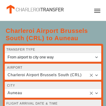
Charleroi Airport Brussels
South (CRL) to Auneau
TRANSFER TYPE
AIRPORT
Charleroi Airport Brussels South (CRL)
CITY
Auneau
FLIGHT ARRIVAL DATE & TIME