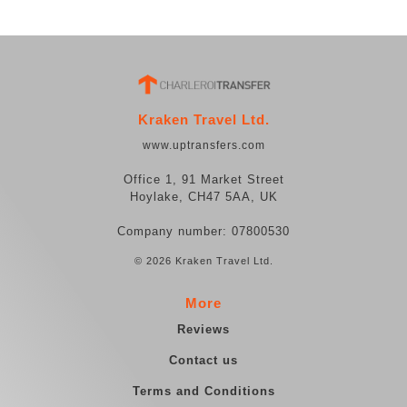
Kraken Travel Ltd.
www.uptransfers.com
Office 1, 91 Market Street
Hoylake, CH47 5AA, UK
Company number: 07800530
© 2026 Kraken Travel Ltd.
More
Reviews
Contact us
Terms and Conditions