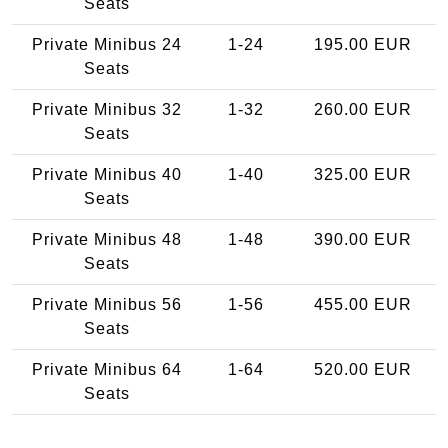
Seats
Private Minibus 24
1-24
195.00 EUR
Seats
Private Minibus 32
1-32
260.00 EUR
Seats
Private Minibus 40
1-40
325.00 EUR
Seats
Private Minibus 48
1-48
390.00 EUR
Seats
Private Minibus 56
1-56
455.00 EUR
Seats
Private Minibus 64
1-64
520.00 EUR
Seats