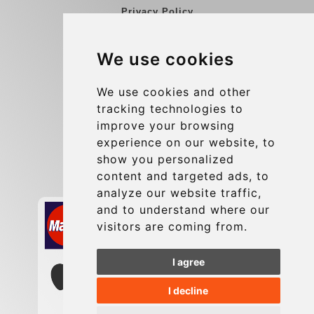
Privacy Policy
Blog
We use cookies
Group transfers
Update cookies preferences
We use cookies and other
tracking technologies to
improve your browsing
Contact
experience on our website, to
info@charleroiexpress.be
show you personalized
content and targeted ads, to
Secure Payment with STRIPE
analyze our website traffic,
and to understand where our
visitors are coming from.
I agree
I decline