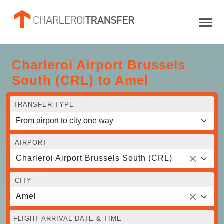
Charleroi Airport Brussels
South (CRL) to Amel
TRANSFER TYPE
AIRPORT
Charleroi Airport Brussels South (CRL)
CITY
Amel
FLIGHT ARRIVAL DATE & TIME