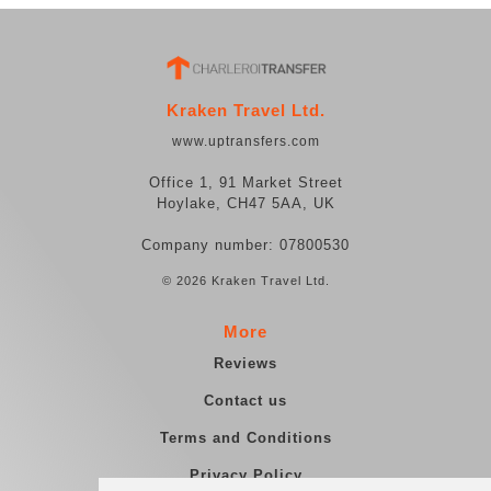
Kraken Travel Ltd.
www.uptransfers.com
Office 1, 91 Market Street
Hoylake, CH47 5AA, UK
Company number: 07800530
© 2026 Kraken Travel Ltd.
More
Reviews
Contact us
Terms and Conditions
Privacy Policy