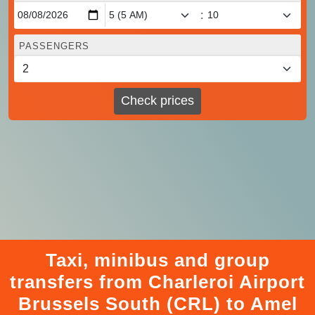
:
PASSENGERS
Check prices
Taxi, minibus and group
transfers from Charleroi Airport
Brussels South (CRL) to Amel