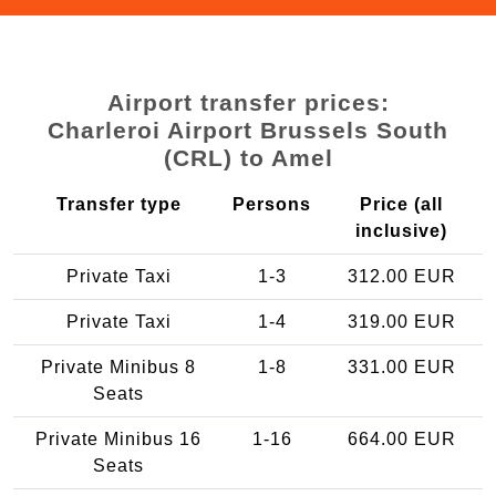
Airport transfer prices:
Charleroi Airport Brussels South
(CRL) to Amel
Transfer type
Persons
Price (all
inclusive)
Private Taxi
1-3
312.00 EUR
Private Taxi
1-4
319.00 EUR
Private Minibus 8
1-8
331.00 EUR
Seats
Private Minibus 16
1-16
664.00 EUR
Seats