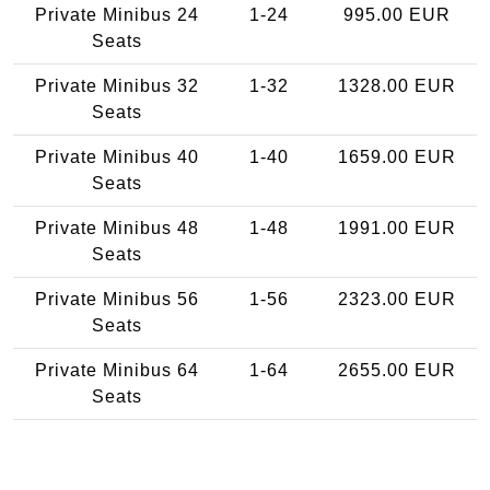
Private Minibus 24
1-24
995.00 EUR
Seats
Private Minibus 32
1-32
1328.00 EUR
Seats
Private Minibus 40
1-40
1659.00 EUR
Seats
Private Minibus 48
1-48
1991.00 EUR
Seats
Private Minibus 56
1-56
2323.00 EUR
Seats
Private Minibus 64
1-64
2655.00 EUR
Seats