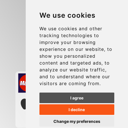
Blog
We use cookies
Group transfers
Update cookies preferences
We use cookies and other
tracking technologies to
improve your browsing
Contact
experience on our website, to
info@charleroiexpress.be
show you personalized
content and targeted ads, to
Secure Payment with STRIPE
analyze our website traffic,
and to understand where our
visitors are coming from.
I agree
I decline
Change my preferences