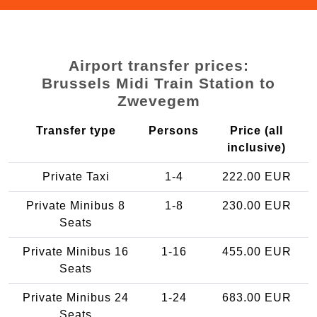
Airport transfer prices:
Brussels Midi Train Station to
Zwevegem
Transfer type
Persons
Price (all
inclusive)
Private Taxi
1-4
222.00 EUR
Private Minibus 8
1-8
230.00 EUR
Seats
Private Minibus 16
1-16
455.00 EUR
Seats
Private Minibus 24
1-24
683.00 EUR
Seats