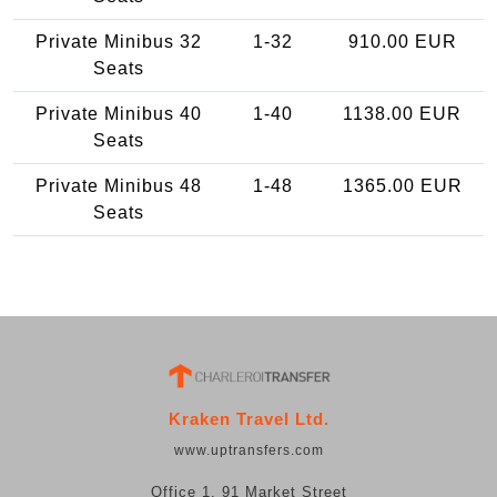
Private Minibus 32
1-32
910.00 EUR
Seats
Private Minibus 40
1-40
1138.00 EUR
Seats
Private Minibus 48
1-48
1365.00 EUR
Seats
Kraken Travel Ltd.
www.uptransfers.com
Office 1, 91 Market Street