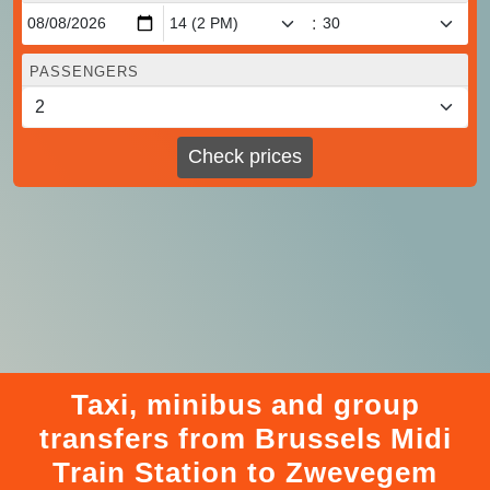
:
PASSENGERS
Check prices
Taxi, minibus and group
transfers from Brussels Midi
Train Station to Zwevegem