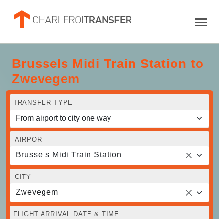
Brussels Midi Train Station to
Zwevegem
TRANSFER TYPE
AIRPORT
Brussels Midi Train Station
CITY
Zwevegem
FLIGHT ARRIVAL DATE & TIME