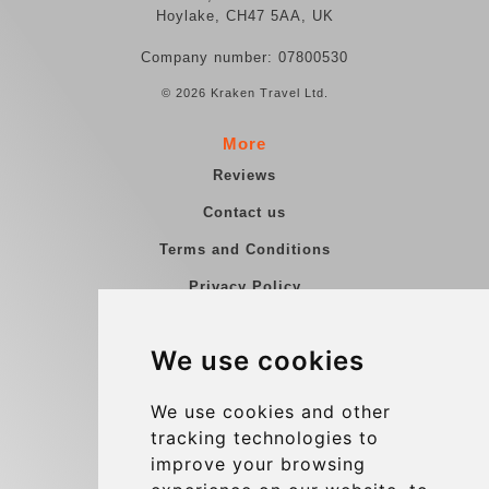
Hoylake, CH47 5AA, UK
Company number: 07800530
© 2026 Kraken Travel Ltd.
More
Reviews
Contact us
Terms and Conditions
Privacy Policy
Blog
We use cookies
Group transfers
Update cookies preferences
We use cookies and other
tracking technologies to
improve your browsing
Contact