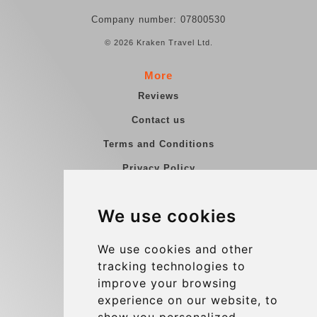
Company number: 07800530
© 2026 Kraken Travel Ltd.
More
Reviews
Contact us
Terms and Conditions
Privacy Policy
Blog
We use cookies
Group transfers
Update cookies preferences
We use cookies and other
tracking technologies to
improve your browsing
Contact
experience on our website, to
info@charleroiexpress.be