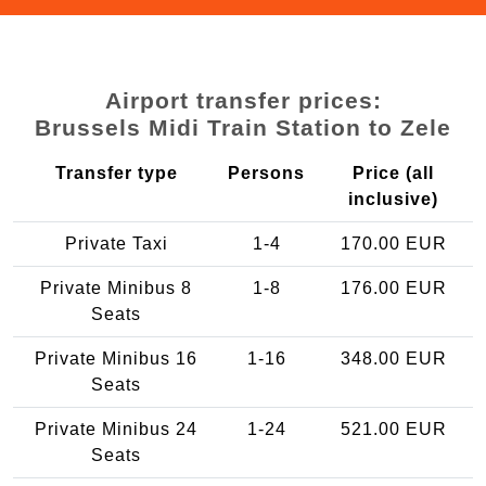
Airport transfer prices:
Brussels Midi Train Station to Zele
Transfer type
Persons
Price (all
inclusive)
Private Taxi
1-4
170.00 EUR
Private Minibus 8
1-8
176.00 EUR
Seats
Private Minibus 16
1-16
348.00 EUR
Seats
Private Minibus 24
1-24
521.00 EUR
Seats