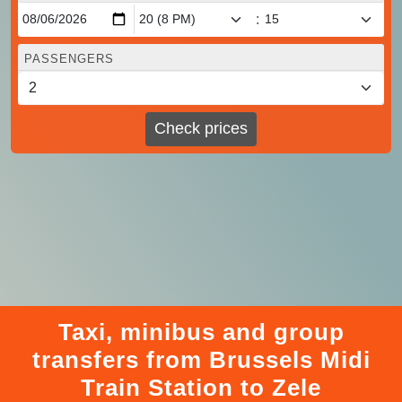
:
PASSENGERS
Check prices
Taxi, minibus and group
transfers from Brussels Midi
Train Station to Zele