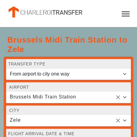
Brussels Midi Train Station to
Zele
TRANSFER TYPE
AIRPORT
Brussels Midi Train Station
CITY
Zele
FLIGHT ARRIVAL DATE & TIME