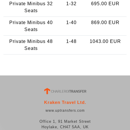
Private Minibus 32
1-32
695.00 EUR
Seats
Private Minibus 40
1-40
869.00 EUR
Seats
Private Minibus 48
1-48
1043.00 EUR
Seats
Kraken Travel Ltd.
www.uptransfers.com
Office 1, 91 Market Street
Hoylake, CH47 5AA, UK