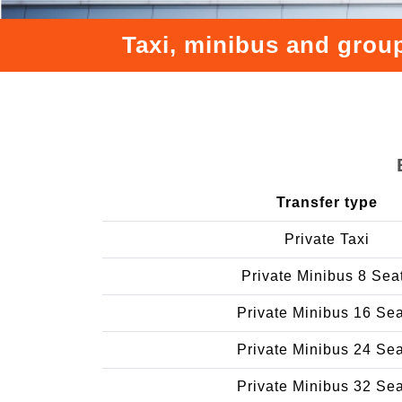
Taxi, minibus and group
Transfer type
Private Taxi
Private Minibus 8 Sea
Private Minibus 16 Se
Private Minibus 24 Se
Private Minibus 32 Se