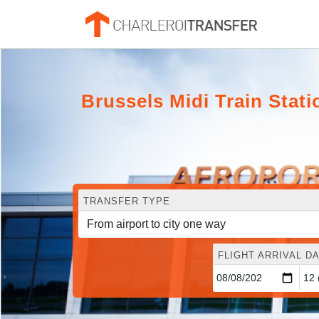
Brussels Midi Train Stat
TRANSFER TYPE
FLIGHT ARRIVAL DA