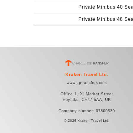
Private Minibus 40 Se
Private Minibus 48 Se
Kraken Travel Ltd.
www.uptransfers.com
Office 1, 91 Market Street
Hoylake, CH47 5AA, UK
Company number: 07800530
© 2026 Kraken Travel Ltd.