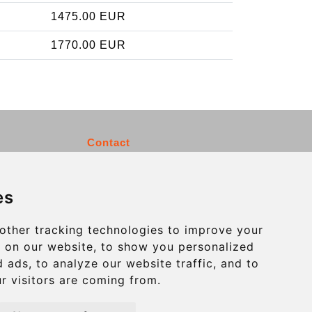
1475.00 EUR
1770.00 EUR
Contact
info@charleroiexpress.be
es
Secure Payment with STRIPE
other tracking technologies to improve your
 on our website, to show you personalized
 ads, to analyze our website traffic, and to
r visitors are coming from.