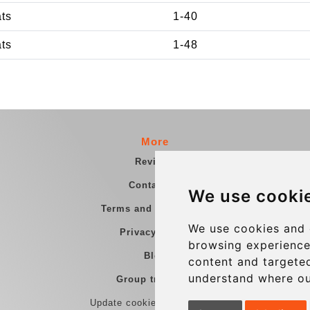
ats
1-40
ats
1-48
More
Reviews
Contact us
We use cooki
Terms and Conditions
We use cookies and 
Privacy Policy
browsing experience
Blog
content and targeted
understand where ou
Group transfers
Update cookies preferences