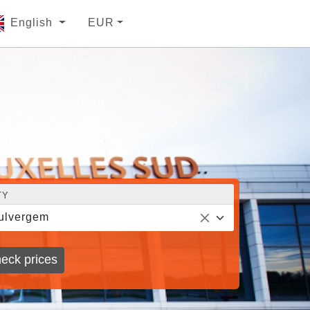
English
EUR
TY
ulvergem
eck prices