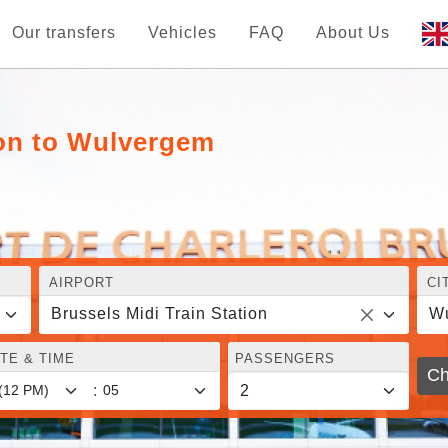
Our transfers
Vehicles
FAQ
About Us
ion to Wulvergem
AIRPORT
CI
Brussels Midi Train Station
W
TE & TIME
PASSENGERS
Ch
: