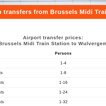
 transfers from Brussels Midi Tr
Airport transfer prices:
Brussels Midi Train Station to Wulverge
Persons
1-4
ts
1-8
ats
1-16
ats
1-24
ats
1-32