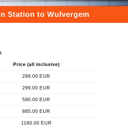
ain Station to Wulvergem
m
Price (all inclusive)
288.00 EUR
299.00 EUR
590.00 EUR
885.00 EUR
1180.00 EUR