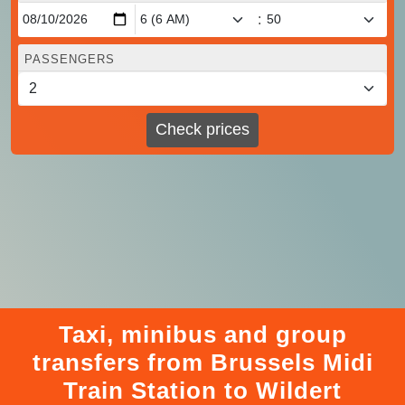
:
PASSENGERS
Check prices
Taxi, minibus and group
transfers from Brussels Midi
Train Station to Wildert