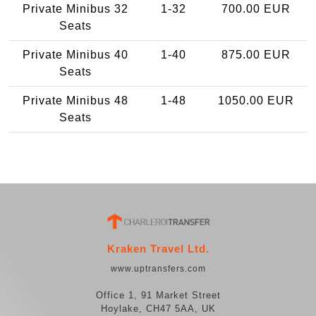
Private Minibus 32
1-32
700.00 EUR
Seats
Private Minibus 40
1-40
875.00 EUR
Seats
Private Minibus 48
1-48
1050.00 EUR
Seats
Kraken Travel Ltd.
www.uptransfers.com
Office 1, 91 Market Street
Hoylake, CH47 5AA, UK