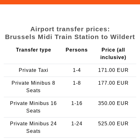
Airport transfer prices:
Brussels Midi Train Station to Wildert
Transfer type
Persons
Price (all
inclusive)
Private Taxi
1-4
171.00 EUR
Private Minibus 8
1-8
177.00 EUR
Seats
Private Minibus 16
1-16
350.00 EUR
Seats
Private Minibus 24
1-24
525.00 EUR
Seats