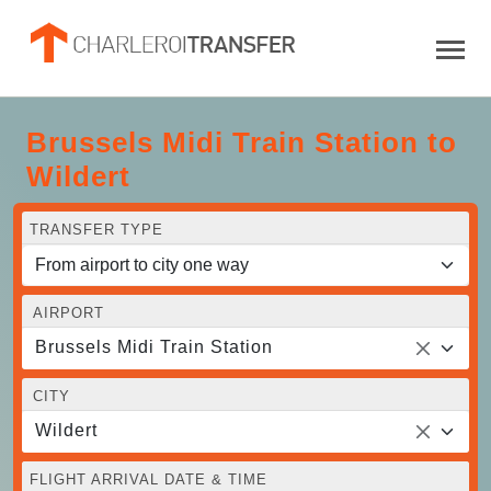
Brussels Midi Train Station to
Wildert
TRANSFER TYPE
AIRPORT
Brussels Midi Train Station
CITY
Wildert
FLIGHT ARRIVAL DATE & TIME