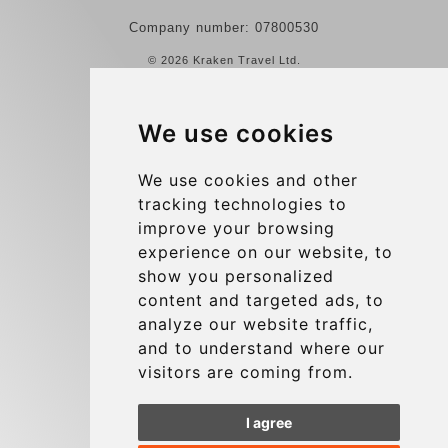
Company number: 07800530
© 2026 Kraken Travel Ltd.
More
We use cookies
Reviews
Contact us
We use cookies and other
tracking technologies to
Terms and Conditions
improve your browsing
Privacy Policy
experience on our website, to
Blog
show you personalized
content and targeted ads, to
Group transfers
analyze our website traffic,
Update cookies preferences
and to understand where our
visitors are coming from.
Contact
I agree
info@charleroiexpress.be