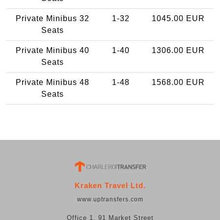
Private Minibus 32
1-32
1045.00 EUR
Seats
Private Minibus 40
1-40
1306.00 EUR
Seats
Private Minibus 48
1-48
1568.00 EUR
Seats
Kraken Travel Ltd.
www.uptransfers.com
Office 1, 91 Market Street