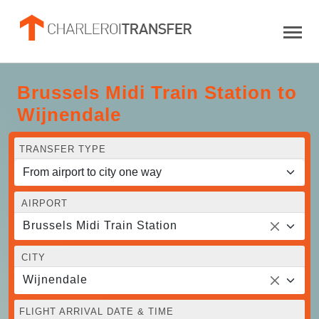
Brussels Midi Train Station to
Wijnendale
TRANSFER TYPE
AIRPORT
Brussels Midi Train Station
CITY
Wijnendale
FLIGHT ARRIVAL DATE & TIME