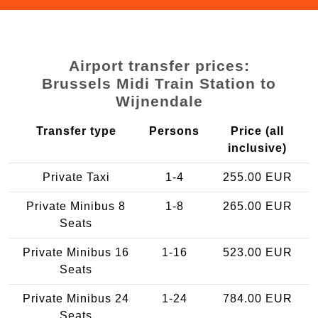
Airport transfer prices:
Brussels Midi Train Station to
Wijnendale
Transfer type
Persons
Price (all
inclusive)
Private Taxi
1-4
255.00 EUR
Private Minibus 8
1-8
265.00 EUR
Seats
Private Minibus 16
1-16
523.00 EUR
Seats
Private Minibus 24
1-24
784.00 EUR
Seats