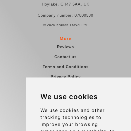
Hoylake, CH47 5AA, UK
Company number: 07800530
© 2026 Kraken Travel Ltd.
More
Reviews
Contact us
Terms and Conditions
Privacy Policy
Blog
We use cookies
Group transfers
Update cookies preferences
We use cookies and other
tracking technologies to
improve your browsing
Contact