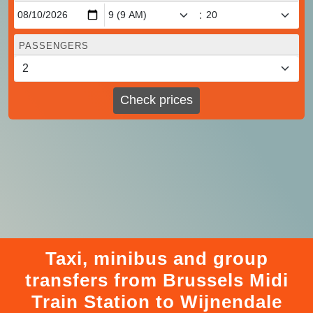
:
PASSENGERS
Check prices
Taxi, minibus and group
transfers from Brussels Midi
Train Station to Wijnendale