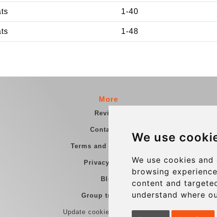
ats
1-40
ats
1-48
More
Reviews
Contact us
We use cooki
Terms and Conditions
We use cookies and 
Privacy Policy
browsing experience
Blog
content and targeted
understand where ou
Group transfers
Update cookies preferences