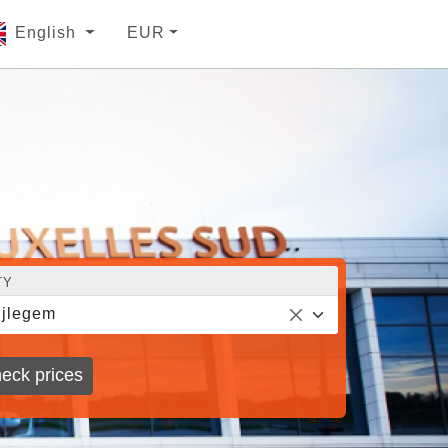
English
EUR
TY
jlegem
eck prices