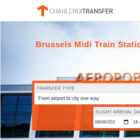
Brussels Midi Train Stat
TRANSFER TYPE
FLIGHT ARRIVAL DA