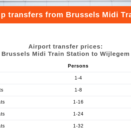
p transfers from Brussels Midi Tr
Airport transfer prices:
Brussels Midi Train Station to Wijlegem
Persons
1-4
ts
1-8
ats
1-16
ats
1-24
ats
1-32