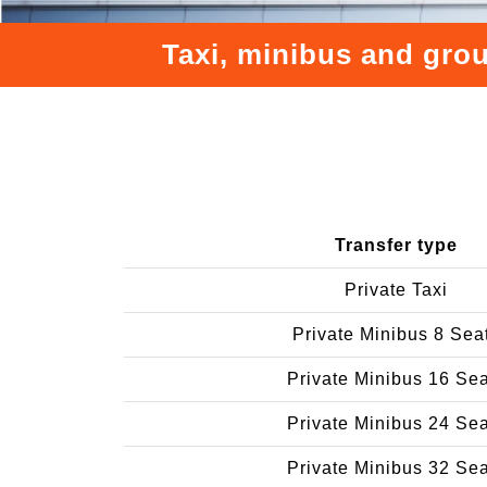
Taxi, minibus and grou
Transfer type
Private Taxi
Private Minibus 8 Sea
Private Minibus 16 Se
Private Minibus 24 Se
Private Minibus 32 Se