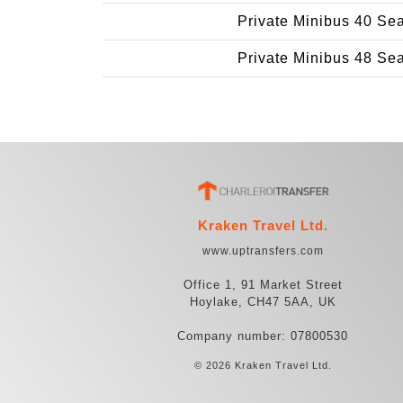
Private Minibus 40 Se
Private Minibus 48 Se
Kraken Travel Ltd.
www.uptransfers.com
Office 1, 91 Market Street
Hoylake, CH47 5AA, UK
Company number: 07800530
© 2026 Kraken Travel Ltd.