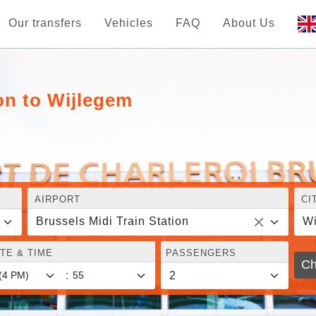
Our transfers
Vehicles
FAQ
About Us
ion to Wijlegem
AIRPORT
CI
Brussels Midi Train Station
Wi
TE & TIME
PASSENGERS
Ch
: