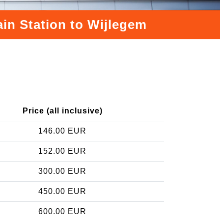
ain Station to Wijlegem
Price (all inclusive)
146.00 EUR
152.00 EUR
300.00 EUR
450.00 EUR
600.00 EUR