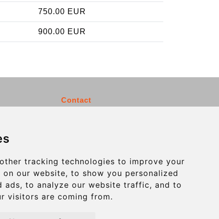
750.00 EUR
900.00 EUR
Contact
info@charleroiexpress.be
es
Secure Payment with STRIPE
other tracking technologies to improve your
 on our website, to show you personalized
 ads, to analyze our website traffic, and to
r visitors are coming from.