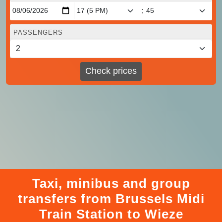
:
PASSENGERS
Check prices
Taxi, minibus and group
transfers from Brussels Midi
Train Station to Wieze