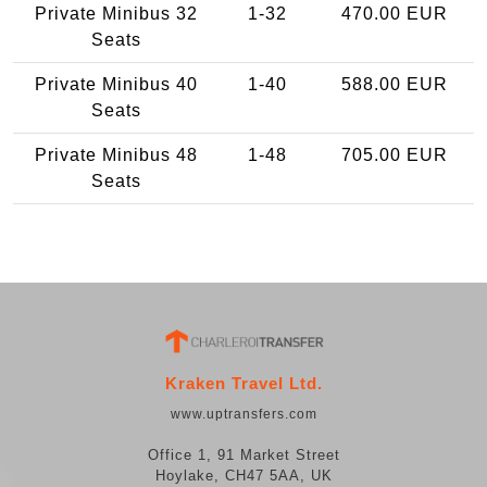
Private Minibus 32
1-32
470.00 EUR
Seats
Private Minibus 40
1-40
588.00 EUR
Seats
Private Minibus 48
1-48
705.00 EUR
Seats
Kraken Travel Ltd.
www.uptransfers.com
Office 1, 91 Market Street
Hoylake, CH47 5AA, UK