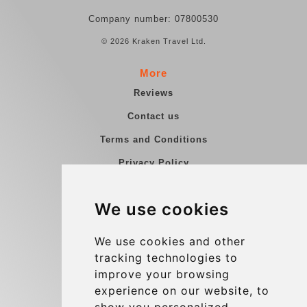
Company number: 07800530
© 2026 Kraken Travel Ltd.
More
Reviews
Contact us
Terms and Conditions
Privacy Policy
Blog
We use cookies
Group transfers
Update cookies preferences
We use cookies and other
tracking technologies to
improve your browsing
Contact
experience on our website, to
info@charleroiexpress.be