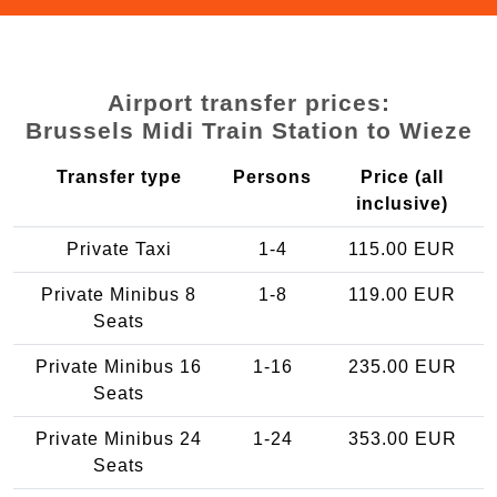
Airport transfer prices:
Brussels Midi Train Station to Wieze
Transfer type
Persons
Price (all
inclusive)
Private Taxi
1-4
115.00 EUR
Private Minibus 8
1-8
119.00 EUR
Seats
Private Minibus 16
1-16
235.00 EUR
Seats
Private Minibus 24
1-24
353.00 EUR
Seats