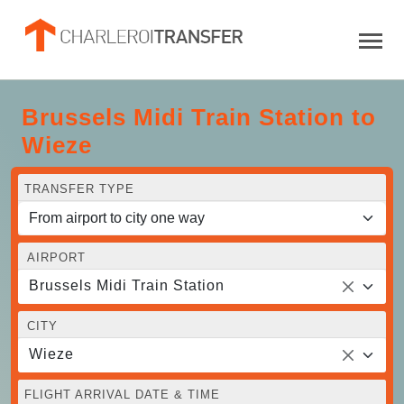
Brussels Midi Train Station to
Wieze
TRANSFER TYPE
AIRPORT
Brussels Midi Train Station
CITY
Wieze
FLIGHT ARRIVAL DATE & TIME