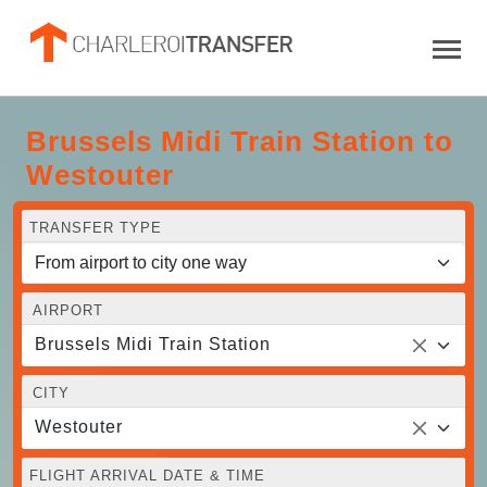
Brussels Midi Train Station to
Westouter
TRANSFER TYPE
AIRPORT
Brussels Midi Train Station
CITY
Westouter
FLIGHT ARRIVAL DATE & TIME