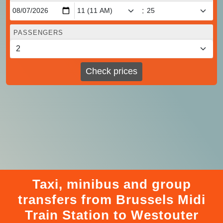
:
PASSENGERS
Check prices
Taxi, minibus and group
transfers from Brussels Midi
Train Station to Westouter