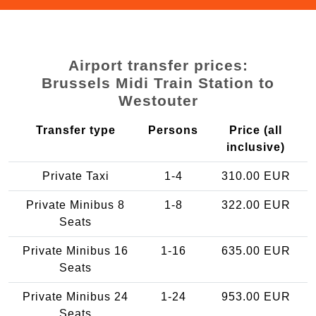
Airport transfer prices:
Brussels Midi Train Station to
Westouter
Transfer type
Persons
Price (all
inclusive)
Private Taxi
1-4
310.00 EUR
Private Minibus 8
1-8
322.00 EUR
Seats
Private Minibus 16
1-16
635.00 EUR
Seats
Private Minibus 24
1-24
953.00 EUR
Seats