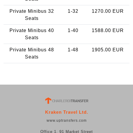
Private Minibus 32
1-32
1270.00 EUR
Seats
Private Minibus 40
1-40
1588.00 EUR
Seats
Private Minibus 48
1-48
1905.00 EUR
Seats
Kraken Travel Ltd.
www.uptransfers.com
Office 1, 91 Market Street