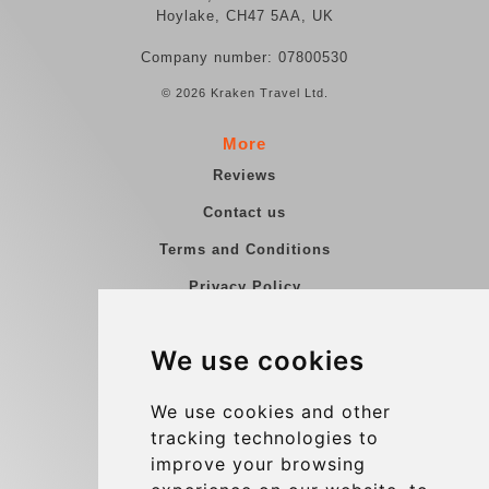
Hoylake, CH47 5AA, UK
Company number: 07800530
© 2026 Kraken Travel Ltd.
More
Reviews
Contact us
Terms and Conditions
Privacy Policy
Blog
We use cookies
Group transfers
Update cookies preferences
We use cookies and other
tracking technologies to
improve your browsing
Contact