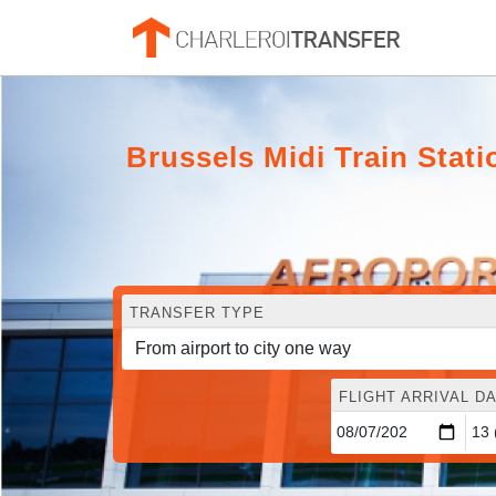
Brussels Midi Train Stat
TRANSFER TYPE
FLIGHT ARRIVAL DA