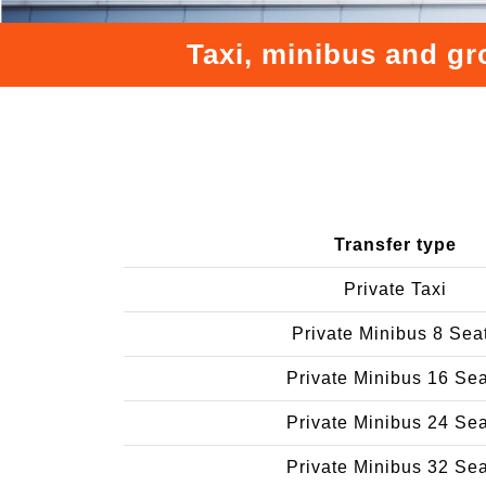
Taxi, minibus and gr
Transfer type
Private Taxi
Private Minibus 8 Sea
Private Minibus 16 Se
Private Minibus 24 Se
Private Minibus 32 Se