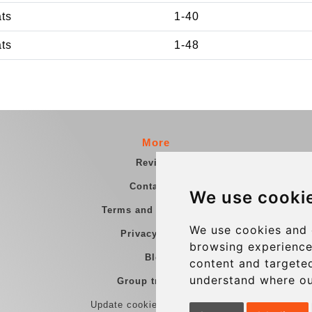
ats
1-40
ats
1-48
More
Reviews
Contact us
We use cooki
Terms and Conditions
We use cookies and 
Privacy Policy
browsing experience
Blog
content and targeted
understand where ou
Group transfers
Update cookies preferences