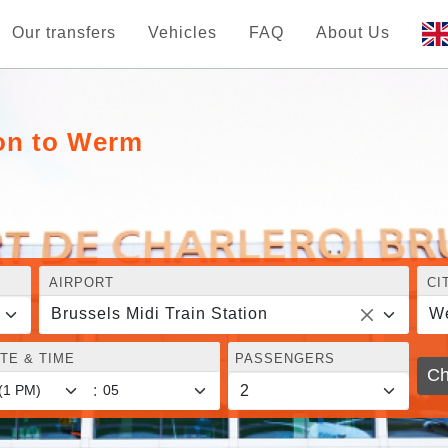
Our transfers
Vehicles
FAQ
About Us
ion to Werm
AIRPORT
CI
Brussels Midi Train Station
W
TE & TIME
PASSENGERS
Ch
: