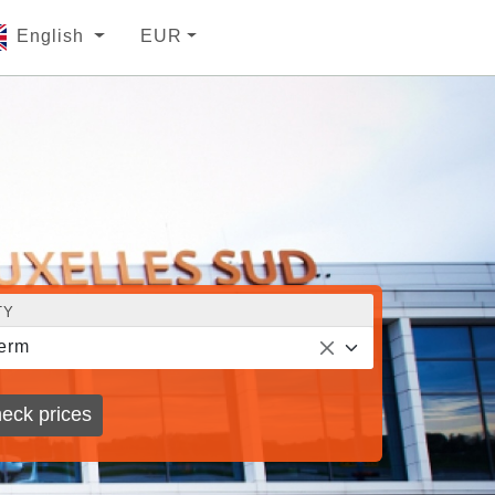
English
EUR
TY
erm
eck prices