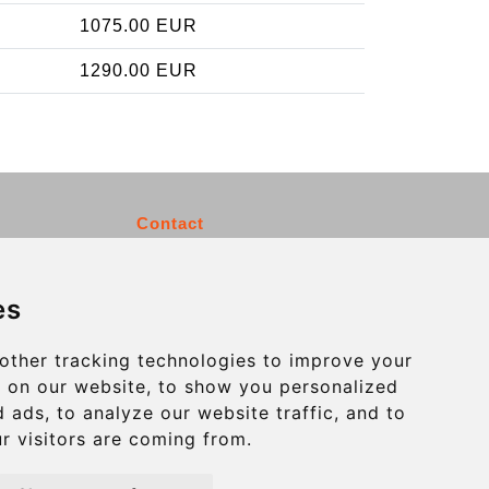
1075.00 EUR
1290.00 EUR
Contact
info@charleroiexpress.be
es
Secure Payment with STRIPE
other tracking technologies to improve your
 on our website, to show you personalized
 ads, to analyze our website traffic, and to
r visitors are coming from.