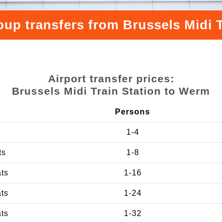
oup transfers from Brussels Midi 
Airport transfer prices:
Brussels Midi Train Station to Werm
Persons
1-4
ts
1-8
ats
1-16
ats
1-24
ats
1-32