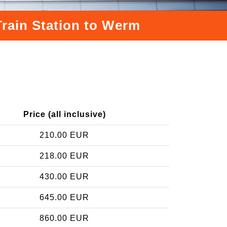
Train Station to Werm
Price (all inclusive)
210.00 EUR
218.00 EUR
430.00 EUR
645.00 EUR
860.00 EUR