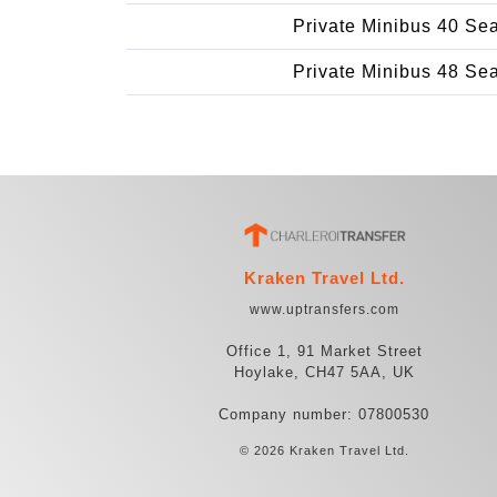
Private Minibus 40 Se
Private Minibus 48 Se
Kraken Travel Ltd.
www.uptransfers.com
Office 1, 91 Market Street
Hoylake, CH47 5AA, UK
Company number: 07800530
© 2026 Kraken Travel Ltd.