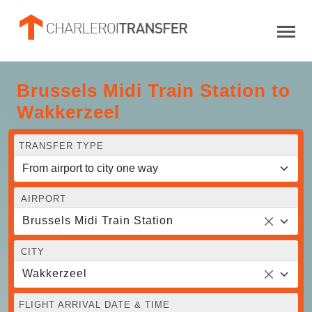
Brussels Midi Train Station to
Wakkerzeel
TRANSFER TYPE
AIRPORT
Brussels Midi Train Station
CITY
Wakkerzeel
FLIGHT ARRIVAL DATE & TIME