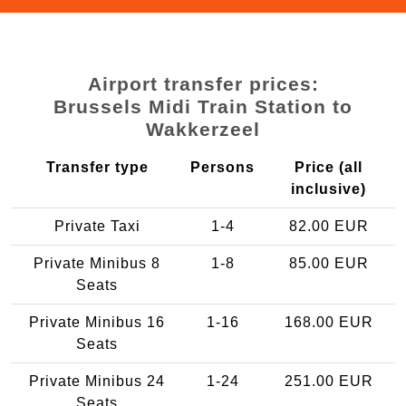
Airport transfer prices:
Brussels Midi Train Station to
Wakkerzeel
Transfer type
Persons
Price (all
inclusive)
Private Taxi
1-4
82.00 EUR
Private Minibus 8
1-8
85.00 EUR
Seats
Private Minibus 16
1-16
168.00 EUR
Seats
Private Minibus 24
1-24
251.00 EUR
Seats