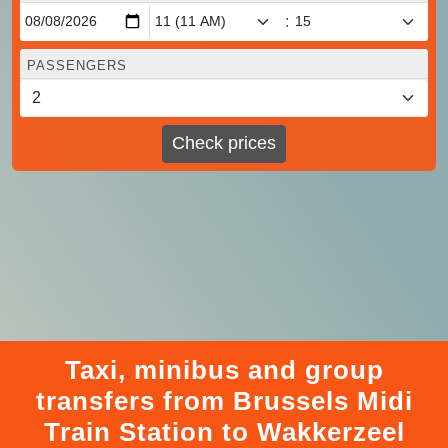
:
PASSENGERS
Check prices
Taxi, minibus and group
transfers from Brussels Midi
Train Station to Wakkerzeel