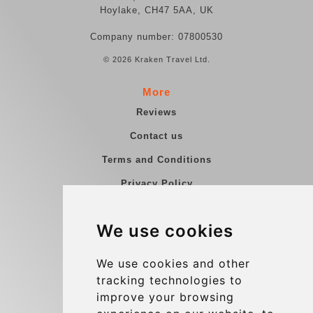
Hoylake, CH47 5AA, UK
Company number: 07800530
© 2026 Kraken Travel Ltd.
More
Reviews
Contact us
Terms and Conditions
Privacy Policy
Blog
We use cookies
Group transfers
Update cookies preferences
We use cookies and other
tracking technologies to
improve your browsing
Contact