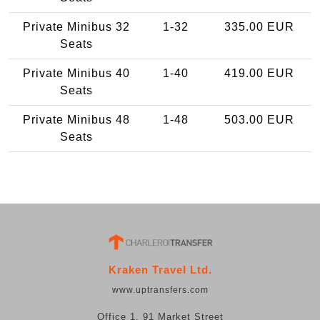
Private Minibus 32
1-32
335.00 EUR
Seats
Private Minibus 40
1-40
419.00 EUR
Seats
Private Minibus 48
1-48
503.00 EUR
Seats
Kraken Travel Ltd.
www.uptransfers.com
Office 1, 91 Market Street