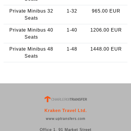
Private Minibus 32
1-32
965.00 EUR
Seats
Private Minibus 40
1-40
1206.00 EUR
Seats
Private Minibus 48
1-48
1448.00 EUR
Seats
Kraken Travel Ltd.
www.uptransfers.com
Office 1, 91 Market Street