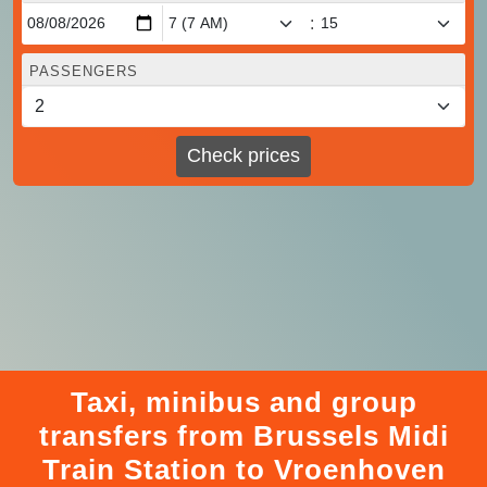
:
PASSENGERS
Check prices
Taxi, minibus and group
transfers from Brussels Midi
Train Station to Vroenhoven