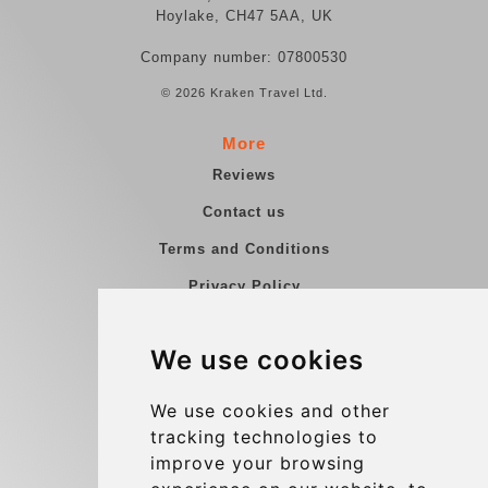
Hoylake, CH47 5AA, UK
Company number: 07800530
© 2026 Kraken Travel Ltd.
More
Reviews
Contact us
Terms and Conditions
Privacy Policy
Blog
We use cookies
Group transfers
Update cookies preferences
We use cookies and other
tracking technologies to
improve your browsing
Contact