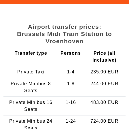
Airport transfer prices:
Brussels Midi Train Station to
Vroenhoven
Transfer type
Persons
Price (all
inclusive)
Private Taxi
1-4
235.00 EUR
Private Minibus 8
1-8
244.00 EUR
Seats
Private Minibus 16
1-16
483.00 EUR
Seats
Private Minibus 24
1-24
724.00 EUR
Seats