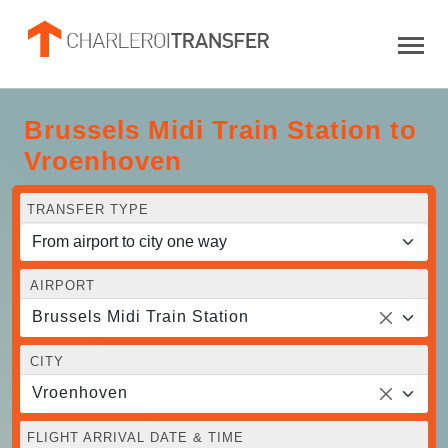
Brussels Midi Train Station to
Vroenhoven
TRANSFER TYPE
AIRPORT
Brussels Midi Train Station
CITY
Vroenhoven
FLIGHT ARRIVAL DATE & TIME