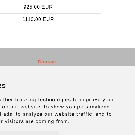
925.00 EUR
1110.00 EUR
Contact
info@charleroiexpress.be
es
Secure Payment with STRIPE
other tracking technologies to improve your
 on our website, to show you personalized
 ads, to analyze our website traffic, and to
r visitors are coming from.