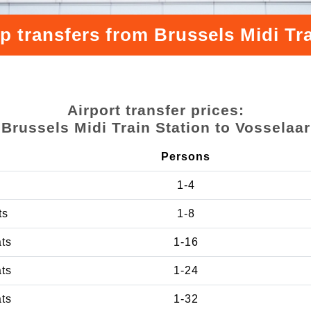
p transfers from Brussels Midi Tra
Airport transfer prices:
Brussels Midi Train Station to Vosselaar
Persons
1-4
ts
1-8
ats
1-16
ats
1-24
ats
1-32