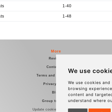
ats
1-40
ats
1-48
More
Reviews
Contact us
We use cooki
Terms and Conditions
We use cookies and 
Privacy Policy
browsing experience
Blog
content and targeted
understand where ou
Group transfers
Update cookies preferences