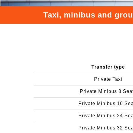
Taxi, minibus and grou
Transfer type
Private Taxi
Private Minibus 8 Sea
Private Minibus 16 Se
Private Minibus 24 Se
Private Minibus 32 Se