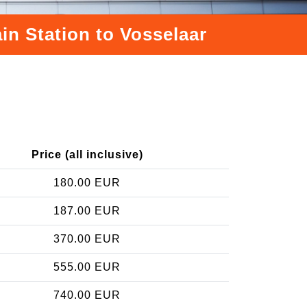
in Station to Vosselaar
Price (all inclusive)
180.00 EUR
187.00 EUR
370.00 EUR
555.00 EUR
740.00 EUR