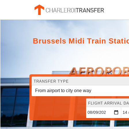
Brussels Midi Train Stati
TRANSFER TYPE
FLIGHT ARRIVAL DA