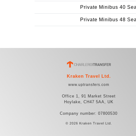
Private Minibus 40 Se
Private Minibus 48 Se
Kraken Travel Ltd.
www.uptransfers.com
Office 1, 91 Market Street
Hoylake, CH47 5AA, UK
Company number: 07800530
© 2026 Kraken Travel Ltd.