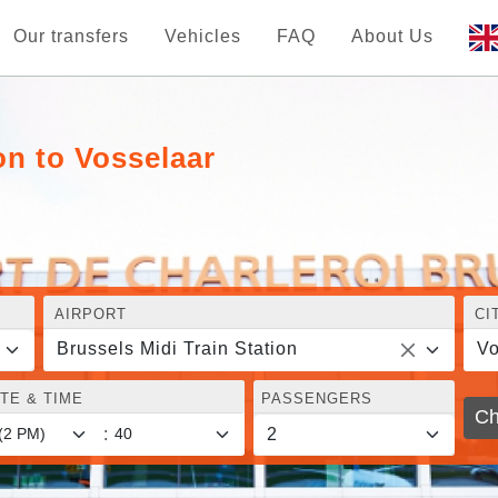
Our transfers
Vehicles
FAQ
About Us
on to Vosselaar
AIRPORT
CI
Brussels Midi Train Station
Vo
TE & TIME
PASSENGERS
Ch
: