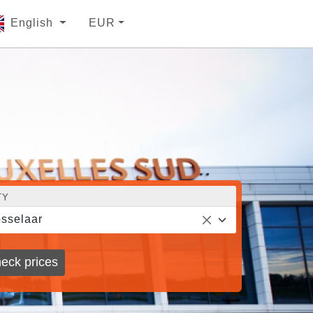
English
EUR
TY
sselaar
eck prices