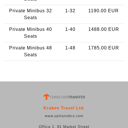
Private Minibus 32
1-32
1190.00 EUR
Seats
Private Minibus 40
1-40
1488.00 EUR
Seats
Private Minibus 48
1-48
1785.00 EUR
Seats
Kraken Travel Ltd.
www.uptransfers.com
Office 1, 91 Market Street