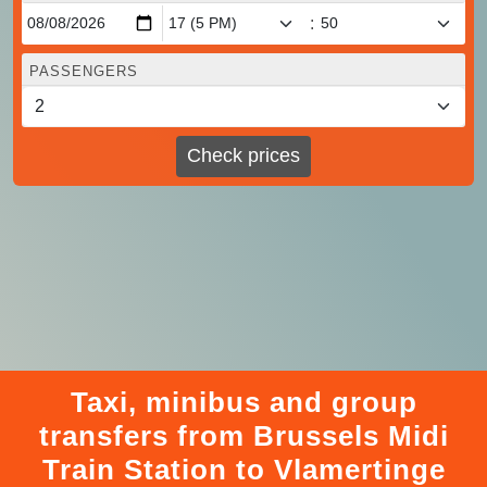
:
PASSENGERS
Check prices
Taxi, minibus and group
transfers from Brussels Midi
Train Station to Vlamertinge