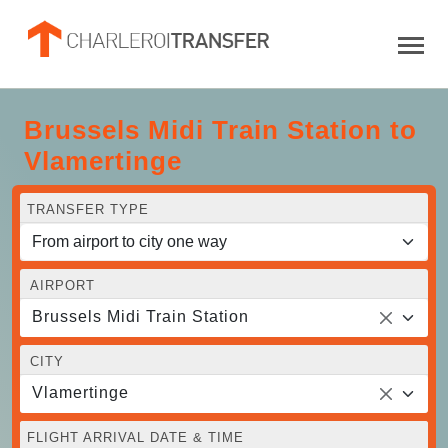
Brussels Midi Train Station to
Vlamertinge
TRANSFER TYPE
AIRPORT
Brussels Midi Train Station
CITY
Vlamertinge
FLIGHT ARRIVAL DATE & TIME