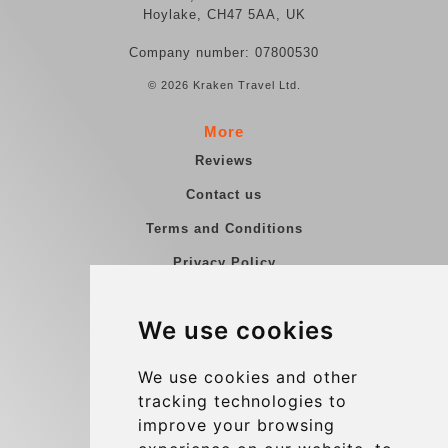
Hoylake, CH47 5AA, UK
Company number: 07800530
© 2026 Kraken Travel Ltd.
More
Reviews
Contact us
Terms and Conditions
Privacy Policy
Blog
We use cookies
Group transfers
Update cookies preferences
We use cookies and other
tracking technologies to
improve your browsing
Contact