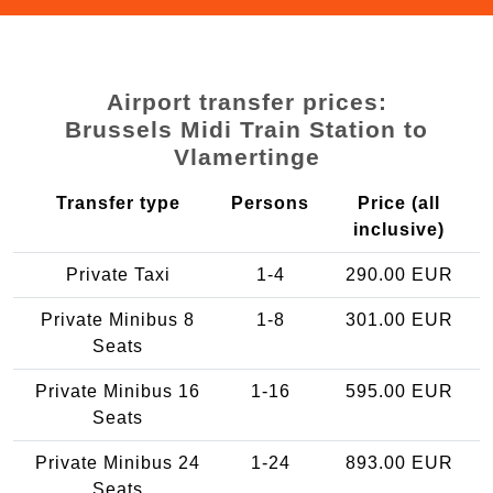
Airport transfer prices:
Brussels Midi Train Station to
Vlamertinge
Transfer type
Persons
Price (all
inclusive)
Private Taxi
1-4
290.00 EUR
Private Minibus 8
1-8
301.00 EUR
Seats
Private Minibus 16
1-16
595.00 EUR
Seats
Private Minibus 24
1-24
893.00 EUR
Seats