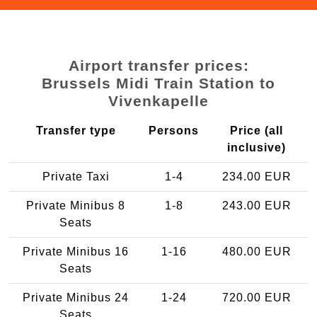
Airport transfer prices:
Brussels Midi Train Station to
Vivenkapelle
Transfer type
Persons
Price (all
inclusive)
Private Taxi
1-4
234.00 EUR
Private Minibus 8
1-8
243.00 EUR
Seats
Private Minibus 16
1-16
480.00 EUR
Seats
Private Minibus 24
1-24
720.00 EUR
Seats