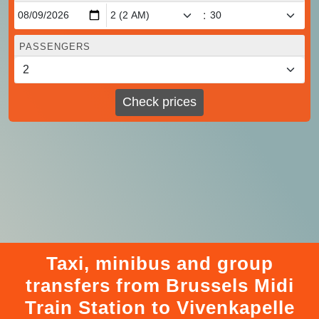
:
PASSENGERS
Check prices
Taxi, minibus and group
transfers from Brussels Midi
Train Station to Vivenkapelle