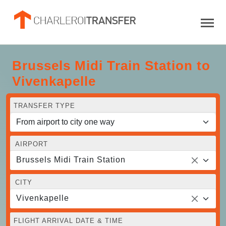
Brussels Midi Train Station to
Vivenkapelle
TRANSFER TYPE
AIRPORT
Brussels Midi Train Station
CITY
Vivenkapelle
FLIGHT ARRIVAL DATE & TIME