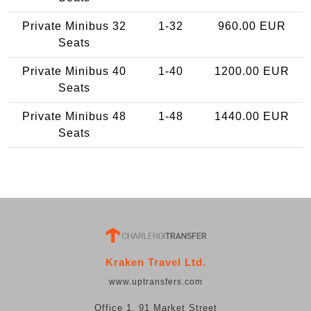
Private Minibus 32
1-32
960.00 EUR
Seats
Private Minibus 40
1-40
1200.00 EUR
Seats
Private Minibus 48
1-48
1440.00 EUR
Seats
Kraken Travel Ltd.
www.uptransfers.com
Office 1, 91 Market Street