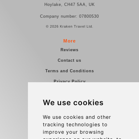
Hoylake, CH47 5AA, UK
Company number: 07800530
© 2026 Kraken Travel Ltd.
More
Reviews
Contact us
Terms and Conditions
Privacy Policy
Blog
We use cookies
Group transfers
Update cookies preferences
We use cookies and other
tracking technologies to
improve your browsing
Contact