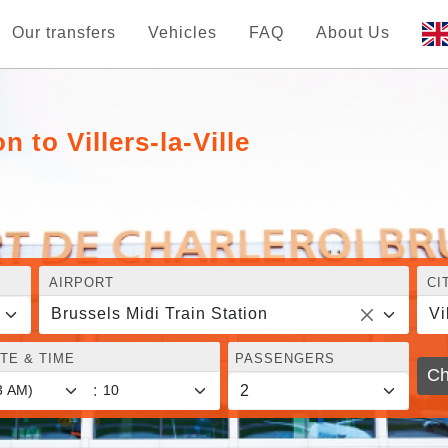
Our transfers
Vehicles
FAQ
About Us
n to Villers-la-Ville
AIRPORT
CI
Brussels Midi Train Station
Vi
TE & TIME
PASSENGERS
Ch
: