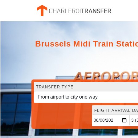
Brussels Midi Train Statio
TRANSFER TYPE
FLIGHT ARRIVAL DA