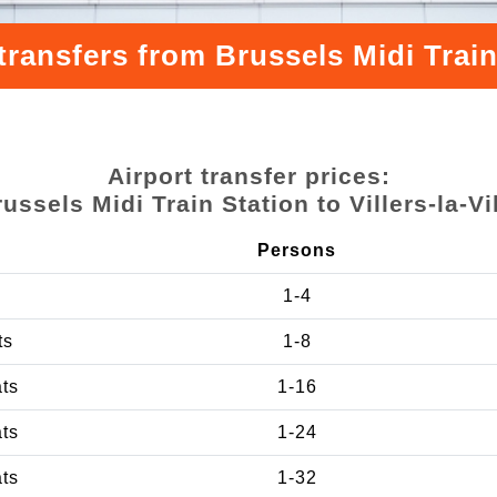
ransfers from Brussels Midi Train S
Airport transfer prices:
ussels Midi Train Station to Villers-la-Vi
Persons
1-4
ts
1-8
ats
1-16
ats
1-24
ats
1-32