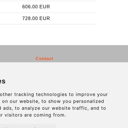
606.00 EUR
728.00 EUR
Contact
info@charleroiexpress.be
es
Secure Payment with STRIPE
other tracking technologies to improve your
 on our website, to show you personalized
 ads, to analyze our website traffic, and to
r visitors are coming from.