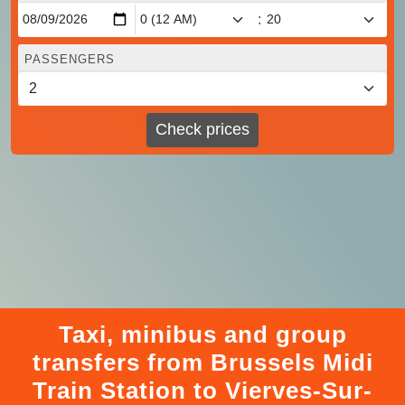
:
PASSENGERS
Check prices
Taxi, minibus and group
transfers from Brussels Midi
Train Station to Vierves-Sur-