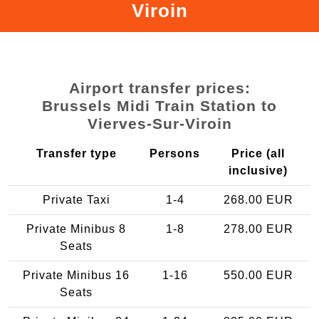
Viroin
Airport transfer prices:
Brussels Midi Train Station to
Vierves-Sur-Viroin
Transfer type
Persons
Price (all
inclusive)
Private Taxi
1-4
268.00 EUR
Private Minibus 8
1-8
278.00 EUR
Seats
Private Minibus 16
1-16
550.00 EUR
Seats