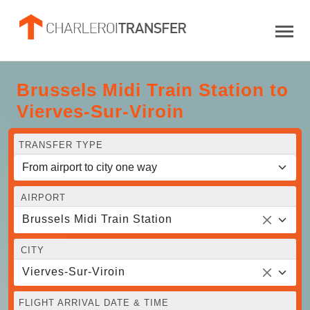
Brussels Midi Train Station to
Vierves-Sur-Viroin
TRANSFER TYPE
AIRPORT
Brussels Midi Train Station
CITY
Vierves-Sur-Viroin
FLIGHT ARRIVAL DATE & TIME