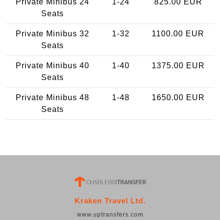
Private Minibus 24
1-24
825.00 EUR
Seats
Private Minibus 32
1-32
1100.00 EUR
Seats
Private Minibus 40
1-40
1375.00 EUR
Seats
Private Minibus 48
1-48
1650.00 EUR
Seats
Kraken Travel Ltd.
www.uptransfers.com