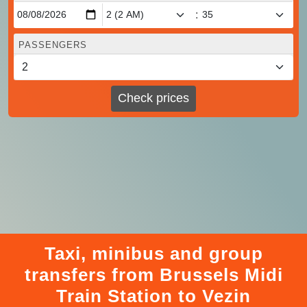
:
PASSENGERS
Check prices
Taxi, minibus and group
transfers from Brussels Midi
Train Station to Vezin