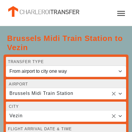
Brussels Midi Train Station to
Vezin
TRANSFER TYPE
AIRPORT
Brussels Midi Train Station
CITY
Vezin
FLIGHT ARRIVAL DATE & TIME