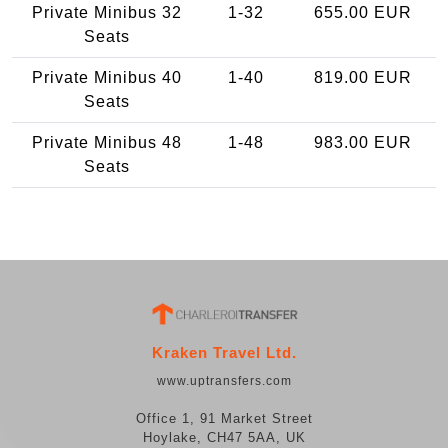
Private Minibus 32
1-32
655.00 EUR
Seats
Private Minibus 40
1-40
819.00 EUR
Seats
Private Minibus 48
1-48
983.00 EUR
Seats
Kraken Travel Ltd.
www.uptransfers.com
Office 1, 91 Market Street
Hoylake, CH47 5AA, UK