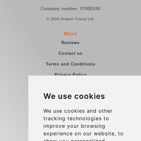
Company number: 07800530
© 2026 Kraken Travel Ltd.
More
Reviews
Contact us
Terms and Conditions
Privacy Policy
Blog
We use cookies
Group transfers
Update cookies preferences
We use cookies and other
tracking technologies to
improve your browsing
Contact
experience on our website, to
info@charleroiexpress.be