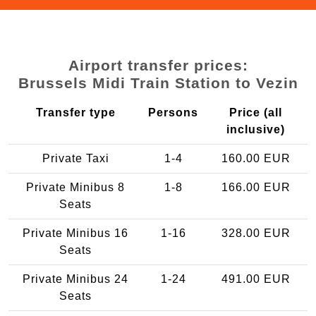
Airport transfer prices:
Brussels Midi Train Station to Vezin
Transfer type
Persons
Price (all
inclusive)
Private Taxi
1-4
160.00 EUR
Private Minibus 8
1-8
166.00 EUR
Seats
Private Minibus 16
1-16
328.00 EUR
Seats
Private Minibus 24
1-24
491.00 EUR
Seats