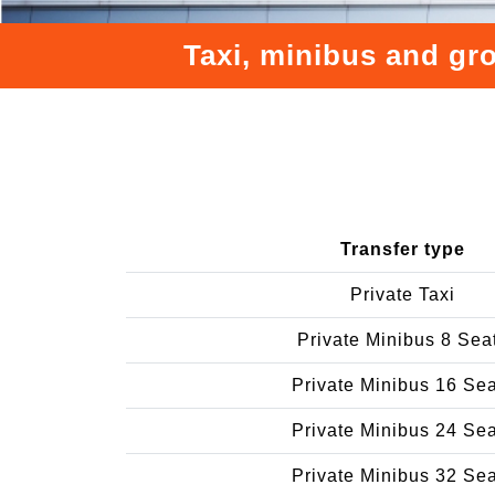
Taxi, minibus and gro
Transfer type
Private Taxi
Private Minibus 8 Sea
Private Minibus 16 Se
Private Minibus 24 Se
Private Minibus 32 Se