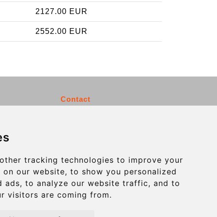
2127.00 EUR
2552.00 EUR
Contact
info@charleroiexpress.be
es
Secure Payment with STRIPE
other tracking technologies to improve your
 on our website, to show you personalized
 ads, to analyze our website traffic, and to
r visitors are coming from.