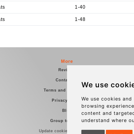
ats
1-40
ats
1-48
More
Reviews
Contact us
We use cooki
Terms and Conditions
We use cookies and 
Privacy Policy
browsing experience
Blog
content and targeted
understand where ou
Group transfers
Update cookies preferences