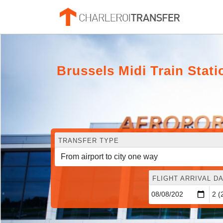
Brussels Midi Train Stati
TRANSFER TYPE
FLIGHT ARRIVAL DA