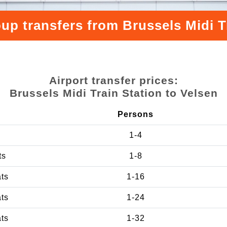
up transfers from Brussels Midi T
Airport transfer prices:
Brussels Midi Train Station to Velsen
Persons
1-4
ts
1-8
ats
1-16
ats
1-24
ats
1-32