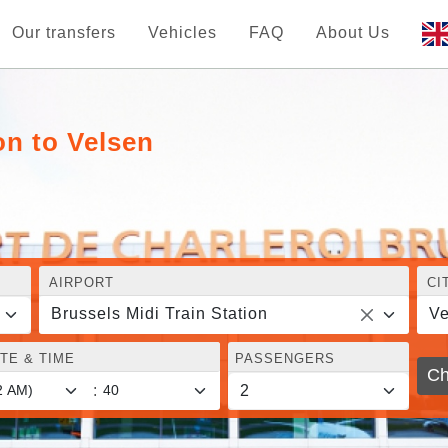
Our transfers
Vehicles
FAQ
About Us
on to Velsen
AIRPORT
CI
Brussels Midi Train Station
Ve
TE & TIME
PASSENGERS
Ch
: