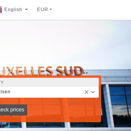
English
EUR
TY
lsen
eck prices