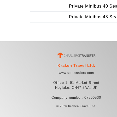
Private Minibus 40 Se
Private Minibus 48 Se
Kraken Travel Ltd.
www.uptransfers.com
Office 1, 91 Market Street
Hoylake, CH47 5AA, UK
Company number: 07800530
© 2026 Kraken Travel Ltd.