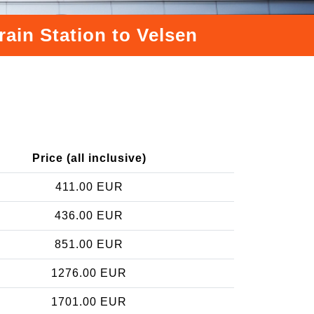
rain Station to Velsen
Price (all inclusive)
411.00 EUR
436.00 EUR
851.00 EUR
1276.00 EUR
1701.00 EUR