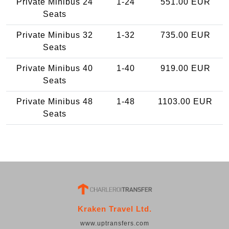
Private Minibus 24
1-24
551.00 EUR
Seats
Private Minibus 32
1-32
735.00 EUR
Seats
Private Minibus 40
1-40
919.00 EUR
Seats
Private Minibus 48
1-48
1103.00 EUR
Seats
Kraken Travel Ltd.
www.uptransfers.com