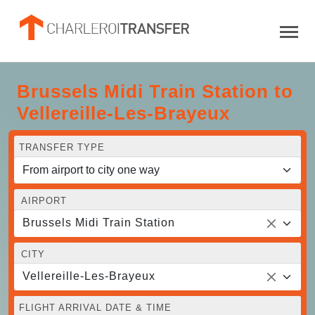
Brussels Midi Train Station to
Vellereille-Les-Brayeux
TRANSFER TYPE
AIRPORT
Brussels Midi Train Station
CITY
Vellereille-Les-Brayeux
FLIGHT ARRIVAL DATE & TIME