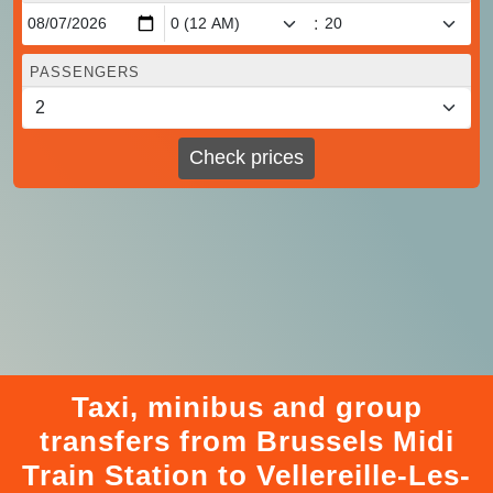
:
PASSENGERS
Check prices
Taxi, minibus and group
transfers from Brussels Midi
Train Station to Vellereille-Les-