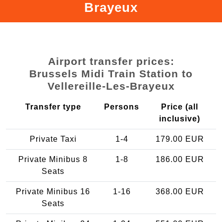
Brayeux
Airport transfer prices:
Brussels Midi Train Station to
Vellereille-Les-Brayeux
Transfer type
Persons
Price (all
inclusive)
Private Taxi
1-4
179.00 EUR
Private Minibus 8
1-8
186.00 EUR
Seats
Private Minibus 16
1-16
368.00 EUR
Seats