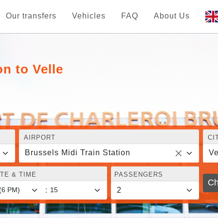
Our transfers
Vehicles
FAQ
About Us
on to Velle
AIRPORT
CI
Brussels Midi Train Station
Ve
TE & TIME
PASSENGERS
Ch
: