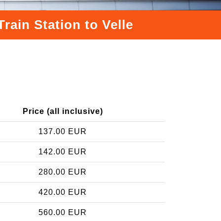
rain Station to Velle
Price (all inclusive)
137.00 EUR
142.00 EUR
280.00 EUR
420.00 EUR
560.00 EUR