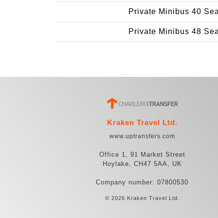
Private Minibus 40 Se
Private Minibus 48 Se
Kraken Travel Ltd.
www.uptransfers.com
Office 1, 91 Market Street
Hoylake, CH47 5AA, UK
Company number: 07800530
© 2026 Kraken Travel Ltd.