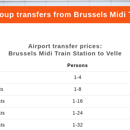
oup transfers from Brussels Midi T
Airport transfer prices:
Brussels Midi Train Station to Velle
Persons
1-4
ts
1-8
ats
1-16
ats
1-24
ats
1-32