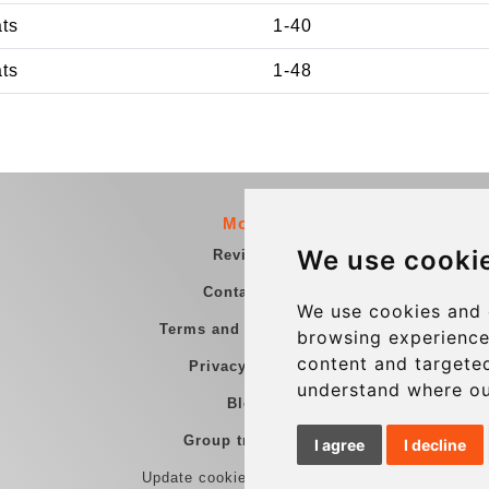
ats
1-40
ats
1-48
More
We use cooki
Reviews
Contact us
We use cookies and 
Terms and Conditions
browsing experience
content and targeted
Privacy Policy
understand where ou
Blog
Group transfers
I agree
I decline
Update cookies preferences