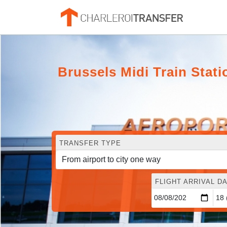
Brussels Midi Train Stati
TRANSFER TYPE
FLIGHT ARRIVAL DA