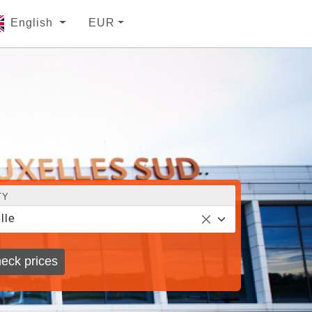
English
EUR
TY
lle
eck prices