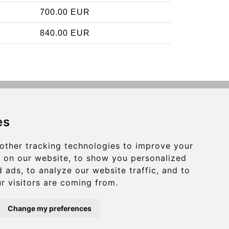
700.00 EUR
840.00 EUR
Contact
es
info@charleroiexpress.be
other tracking technologies to improve your
Secure Payment with STRIPE
 on our website, to show you personalized
 ads, to analyze our website traffic, and to
r visitors are coming from.
Change my preferences