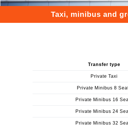
Taxi, minibus and gr
Transfer type
Private Taxi
Private Minibus 8 Sea
Private Minibus 16 Se
Private Minibus 24 Se
Private Minibus 32 Se