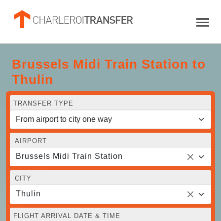
Brussels Midi Train Station to
Thulin
TRANSFER TYPE
AIRPORT
Brussels Midi Train Station
CITY
Thulin
FLIGHT ARRIVAL DATE & TIME