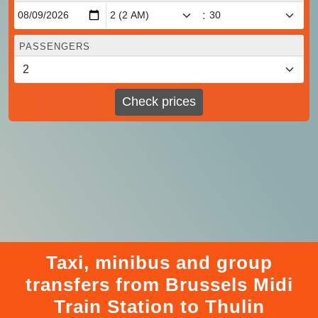
:
PASSENGERS
Check prices
Taxi, minibus and group
transfers from Brussels Midi
Train Station to Thulin