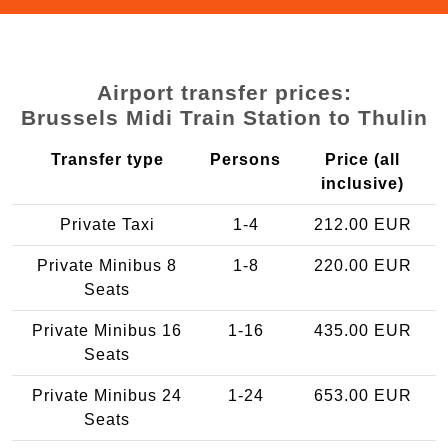
Airport transfer prices:
Brussels Midi Train Station to Thulin
Transfer type
Persons
Price (all
inclusive)
Private Taxi
1-4
212.00 EUR
Private Minibus 8
1-8
220.00 EUR
Seats
Private Minibus 16
1-16
435.00 EUR
Seats
Private Minibus 24
1-24
653.00 EUR
Seats