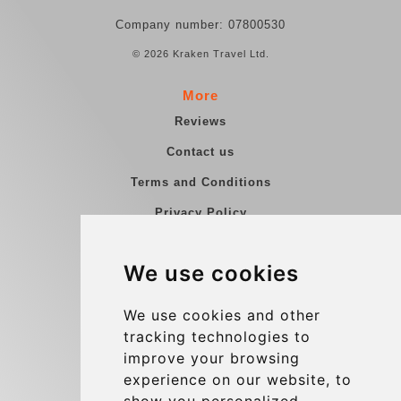
Company number: 07800530
© 2026 Kraken Travel Ltd.
More
Reviews
Contact us
Terms and Conditions
Privacy Policy
Blog
We use cookies
Group transfers
Update cookies preferences
We use cookies and other
tracking technologies to
improve your browsing
Contact
experience on our website, to
info@charleroiexpress.be