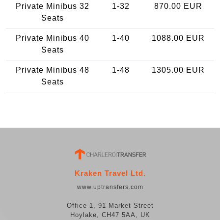
Private Minibus 32
1-32
870.00 EUR
Seats
Private Minibus 40
1-40
1088.00 EUR
Seats
Private Minibus 48
1-48
1305.00 EUR
Seats
Kraken Travel Ltd.
www.uptransfers.com
Office 1, 91 Market Street
Hoylake, CH47 5AA, UK