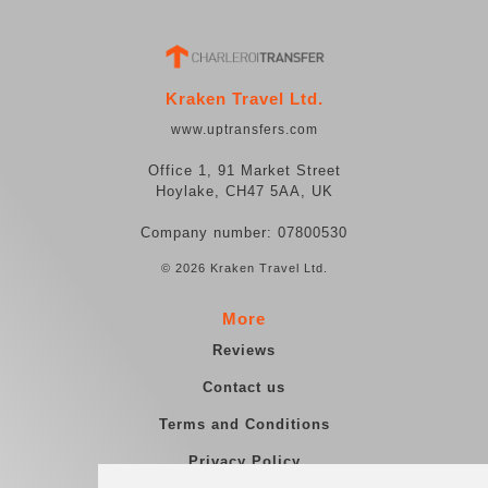
Kraken Travel Ltd.
www.uptransfers.com
Office 1, 91 Market Street
Hoylake, CH47 5AA, UK
Company number: 07800530
© 2026 Kraken Travel Ltd.
More
Reviews
Contact us
Terms and Conditions
Privacy Policy