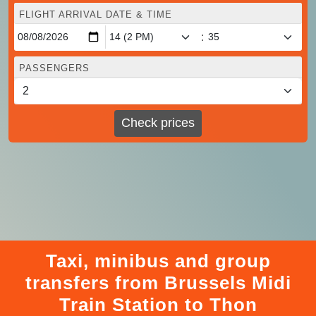
FLIGHT ARRIVAL DATE & TIME
:
PASSENGERS
Check prices
Taxi, minibus and group
transfers from Brussels Midi
Train Station to Thon