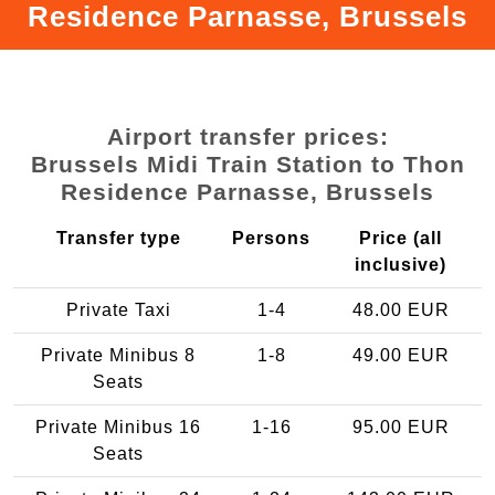
Residence Parnasse, Brussels
Airport transfer prices:
Brussels Midi Train Station to Thon
Residence Parnasse, Brussels
Transfer type
Persons
Price (all
inclusive)
Private Taxi
1-4
48.00 EUR
Private Minibus 8
1-8
49.00 EUR
Seats
Private Minibus 16
1-16
95.00 EUR
Seats