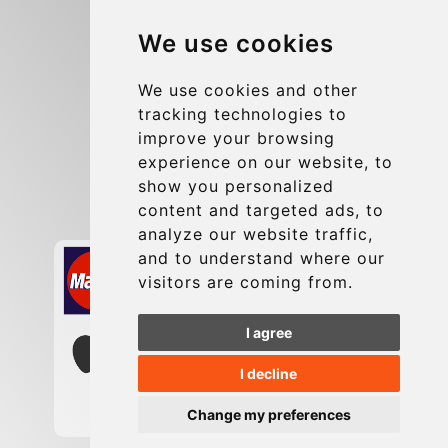
Blog
We use cookies
Group transfers
Update cookies preferences
We use cookies and other
tracking technologies to
improve your browsing
Contact
experience on our website, to
info@charleroiexpress.be
show you personalized
content and targeted ads, to
Secure Payment with STRIPE
analyze our website traffic,
and to understand where our
visitors are coming from.
I agree
I decline
Change my preferences