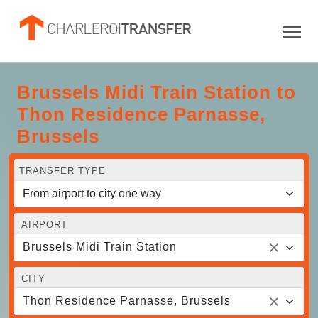
Brussels Midi Train Station to
Thon Residence Parnasse,
Brussels
TRANSFER TYPE
AIRPORT
Brussels Midi Train Station
CITY
Thon Residence Parnasse, Brussels