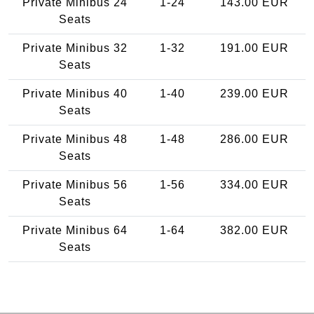
Private Minibus 24
1-24
143.00 EUR
Seats
Private Minibus 32
1-32
191.00 EUR
Seats
Private Minibus 40
1-40
239.00 EUR
Seats
Private Minibus 48
1-48
286.00 EUR
Seats
Private Minibus 56
1-56
334.00 EUR
Seats
Private Minibus 64
1-64
382.00 EUR
Seats