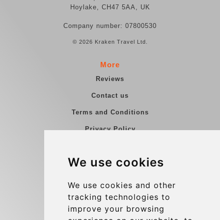
Hoylake, CH47 5AA, UK
Company number: 07800530
© 2026 Kraken Travel Ltd.
More
Reviews
Contact us
Terms and Conditions
Privacy Policy
Blog
We use cookies
Group transfers
Update cookies preferences
We use cookies and other
tracking technologies to
improve your browsing
Contact