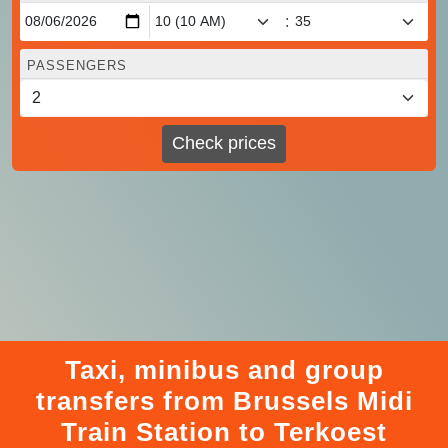
:
PASSENGERS
Check prices
Taxi, minibus and group
transfers from Brussels Midi
Train Station to Terkoest