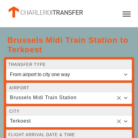
Brussels Midi Train Station to
Terkoest
TRANSFER TYPE
AIRPORT
Brussels Midi Train Station
CITY
Terkoest
FLIGHT ARRIVAL DATE & TIME