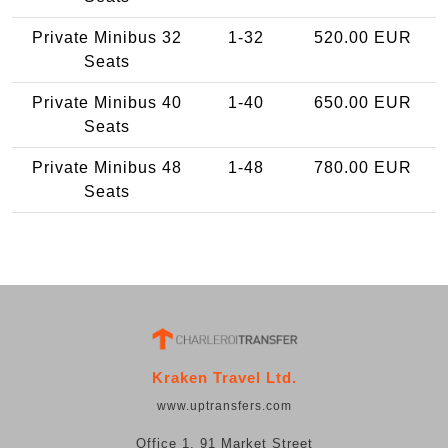
Private Minibus 32
1-32
520.00 EUR
Seats
Private Minibus 40
1-40
650.00 EUR
Seats
Private Minibus 48
1-48
780.00 EUR
Seats
Kraken Travel Ltd.
www.uptransfers.com
Office 1, 91 Market Street