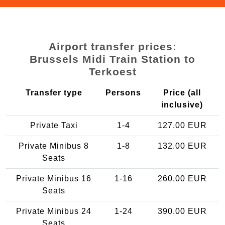
Airport transfer prices:
Brussels Midi Train Station to
Terkoest
Transfer type
Persons
Price (all
inclusive)
Private Taxi
1-4
127.00 EUR
Private Minibus 8
1-8
132.00 EUR
Seats
Private Minibus 16
1-16
260.00 EUR
Seats
Private Minibus 24
1-24
390.00 EUR
Seats