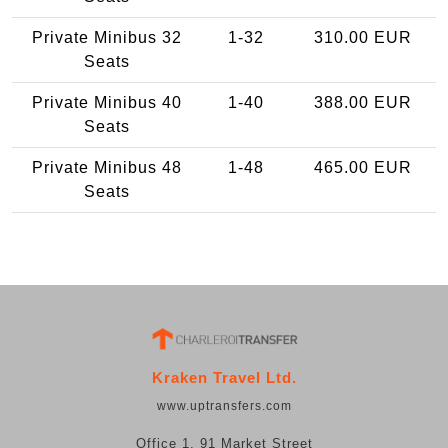
Private Minibus 32
1-32
310.00 EUR
Seats
Private Minibus 40
1-40
388.00 EUR
Seats
Private Minibus 48
1-48
465.00 EUR
Seats
Kraken Travel Ltd.
www.uptransfers.com
Office 1, 91 Market Street