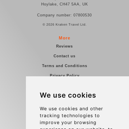
Hoylake, CH47 5AA, UK
Company number: 07800530
© 2026 Kraken Travel Ltd.
More
Reviews
Contact us
Terms and Conditions
Privacy Policy
Blog
We use cookies
Group transfers
Update cookies preferences
We use cookies and other
tracking technologies to
improve your browsing
Contact