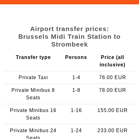
Airport transfer prices:
Brussels Midi Train Station to
Strombeek
Transfer type
Persons
Price (all
inclusive)
Private Taxi
1-4
76.00 EUR
Private Minibus 8
1-8
78.00 EUR
Seats
Private Minibus 16
1-16
155.00 EUR
Seats
Private Minibus 24
1-24
233.00 EUR
Seats