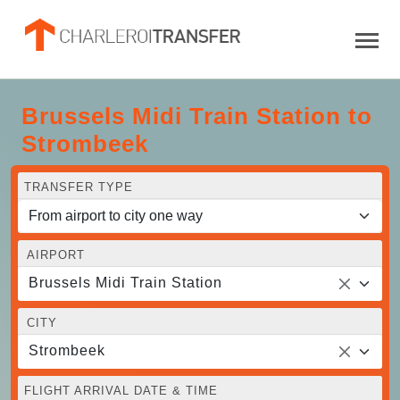
Brussels Midi Train Station to
Strombeek
TRANSFER TYPE
AIRPORT
Brussels Midi Train Station
CITY
Strombeek
FLIGHT ARRIVAL DATE & TIME