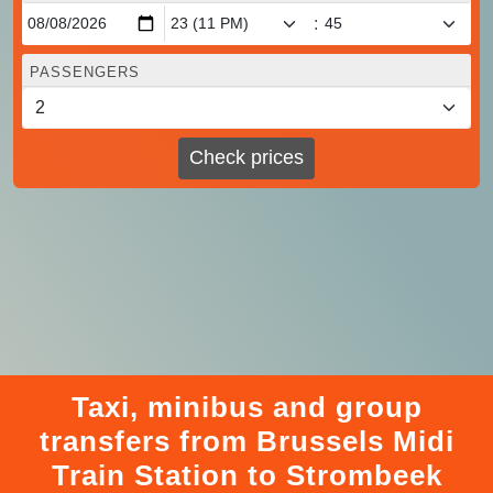
:
PASSENGERS
Check prices
Taxi, minibus and group
transfers from Brussels Midi
Train Station to Strombeek