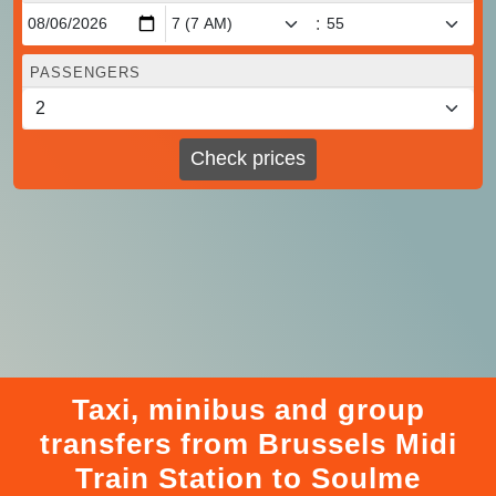
:
PASSENGERS
Check prices
Taxi, minibus and group
transfers from Brussels Midi
Train Station to Soulme