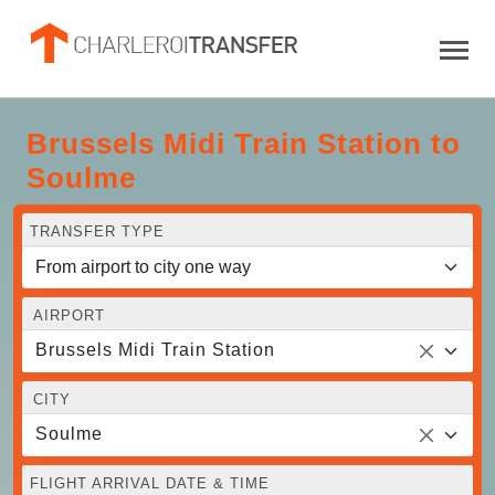
Brussels Midi Train Station to
Soulme
TRANSFER TYPE
AIRPORT
Brussels Midi Train Station
CITY
Soulme
FLIGHT ARRIVAL DATE & TIME