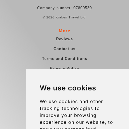
Company number: 07800530
© 2026 Kraken Travel Ltd.
More
Reviews
Contact us
Terms and Conditions
Privacy Policy
Blog
We use cookies
Group transfers
Update cookies preferences
We use cookies and other
tracking technologies to
improve your browsing
Contact
experience on our website, to
info@charleroiexpress.be