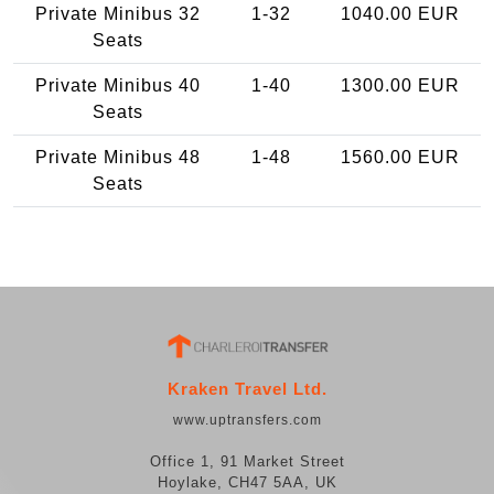
Private Minibus 32
1-32
1040.00 EUR
Seats
Private Minibus 40
1-40
1300.00 EUR
Seats
Private Minibus 48
1-48
1560.00 EUR
Seats
Kraken Travel Ltd.
www.uptransfers.com
Office 1, 91 Market Street
Hoylake, CH47 5AA, UK