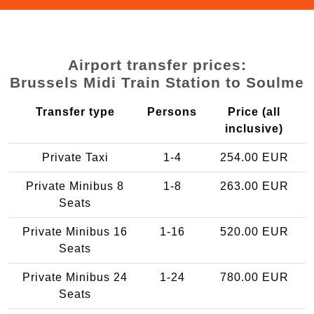
Airport transfer prices:
Brussels Midi Train Station to Soulme
Transfer type
Persons
Price (all
inclusive)
Private Taxi
1-4
254.00 EUR
Private Minibus 8
1-8
263.00 EUR
Seats
Private Minibus 16
1-16
520.00 EUR
Seats
Private Minibus 24
1-24
780.00 EUR
Seats