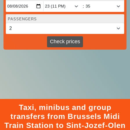
:
PASSENGERS
Check prices
Taxi, minibus and group
transfers from Brussels Midi
Train Station to Sint-Jozef-Olen