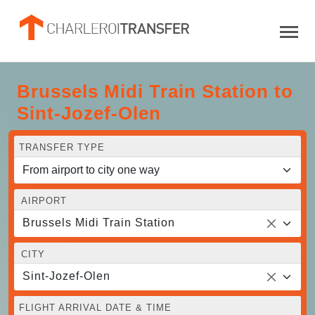
Brussels Midi Train Station to
Sint-Jozef-Olen
TRANSFER TYPE
AIRPORT
Brussels Midi Train Station
CITY
Sint-Jozef-Olen
FLIGHT ARRIVAL DATE & TIME