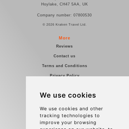
Hoylake, CH47 5AA, UK
Company number: 07800530
© 2026 Kraken Travel Ltd.
More
Reviews
Contact us
Terms and Conditions
Privacy Policy
Blog
We use cookies
Group transfers
Update cookies preferences
We use cookies and other
tracking technologies to
improve your browsing
Contact