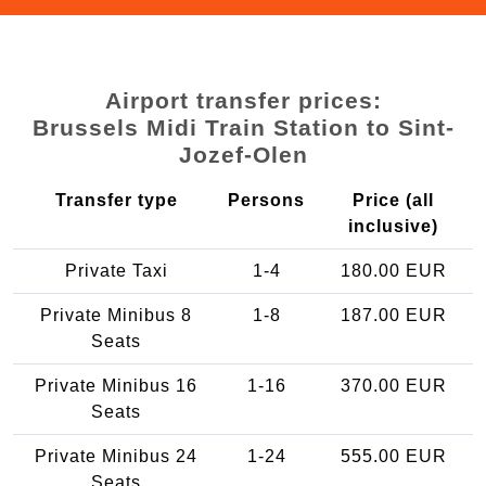
Airport transfer prices:
Brussels Midi Train Station to Sint-
Jozef-Olen
Transfer type
Persons
Price (all
inclusive)
Private Taxi
1-4
180.00 EUR
Private Minibus 8
1-8
187.00 EUR
Seats
Private Minibus 16
1-16
370.00 EUR
Seats
Private Minibus 24
1-24
555.00 EUR
Seats