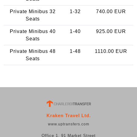
Private Minibus 32
1-32
740.00 EUR
Seats
Private Minibus 40
1-40
925.00 EUR
Seats
Private Minibus 48
1-48
1110.00 EUR
Seats
Kraken Travel Ltd.
www.uptransfers.com
Office 1, 91 Market Street