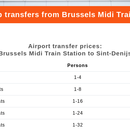
 transfers from Brussels Midi Trai
Airport transfer prices:
Brussels Midi Train Station to Sint-Denij
Persons
1-4
ts
1-8
ats
1-16
ats
1-24
ats
1-32