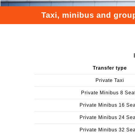
Taxi, minibus and group
Transfer type
Private Taxi
Private Minibus 8 Sea
Private Minibus 16 Se
Private Minibus 24 Se
Private Minibus 32 Se