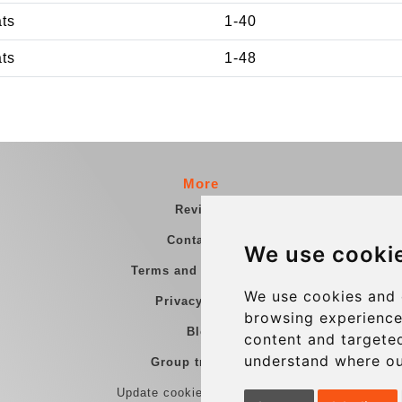
ats
1-40
ats
1-48
More
Reviews
Contact us
We use cooki
Terms and Conditions
We use cookies and 
Privacy Policy
browsing experience
Blog
content and targeted
understand where ou
Group transfers
Update cookies preferences