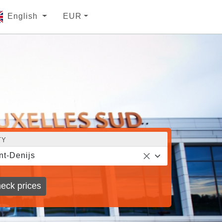
English
EUR
TY
nt-Denijs
eck prices