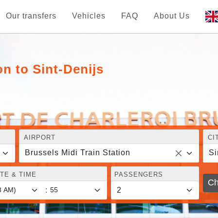
Our transfers
Vehicles
FAQ
About Us
on to Sint-Denijs
AIRPORT
CI
Brussels Midi Train Station
Si
TE & TIME
PASSENGERS
Ch
: