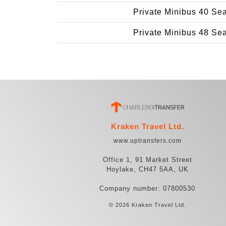
Private Minibus 40 Se
Private Minibus 48 Se
Kraken Travel Ltd.
www.uptransfers.com
Office 1, 91 Market Street
Hoylake, CH47 5AA, UK
Company number: 07800530
© 2026 Kraken Travel Ltd.