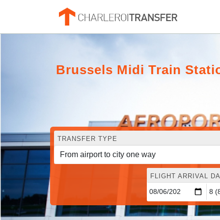
Brussels Midi Train Stati
TRANSFER TYPE
FLIGHT ARRIVAL DA