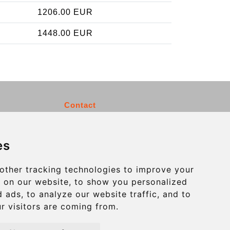
1206.00 EUR
1448.00 EUR
Contact
info@charleroiexpress.be
es
Secure Payment with STRIPE
other tracking technologies to improve your
 on our website, to show you personalized
 ads, to analyze our website traffic, and to
r visitors are coming from.