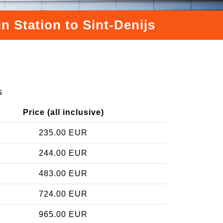
n Station to Sint-Denijs
s
Price (all inclusive)
235.00 EUR
244.00 EUR
483.00 EUR
724.00 EUR
965.00 EUR