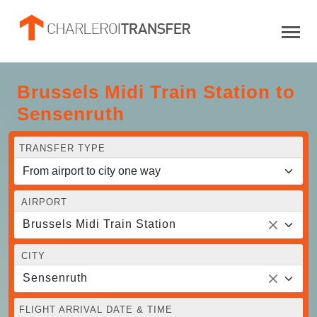
Brussels Midi Train Station to
Sensenruth
TRANSFER TYPE
AIRPORT
Brussels Midi Train Station
CITY
Sensenruth
FLIGHT ARRIVAL DATE & TIME