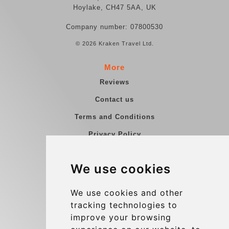
Hoylake, CH47 5AA, UK
Company number: 07800530
© 2026 Kraken Travel Ltd.
More
Reviews
Contact us
Terms and Conditions
Privacy Policy
Blog
We use cookies
Group transfers
Update cookies preferences
We use cookies and other
tracking technologies to
improve your browsing
Contact