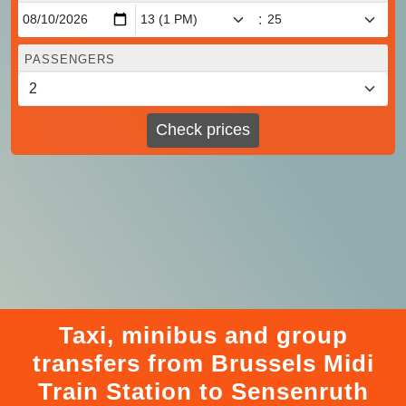
:
PASSENGERS
Check prices
Taxi, minibus and group
transfers from Brussels Midi
Train Station to Sensenruth