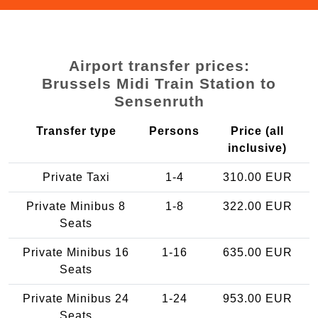
Airport transfer prices:
Brussels Midi Train Station to
Sensenruth
Transfer type
Persons
Price (all
inclusive)
Private Taxi
1-4
310.00 EUR
Private Minibus 8
1-8
322.00 EUR
Seats
Private Minibus 16
1-16
635.00 EUR
Seats
Private Minibus 24
1-24
953.00 EUR
Seats