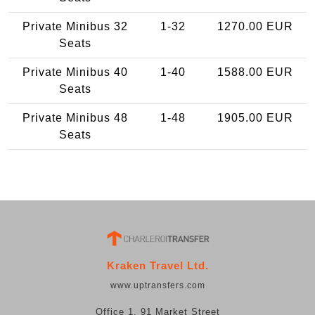
Private Minibus 32
1-32
1270.00 EUR
Seats
Private Minibus 40
1-40
1588.00 EUR
Seats
Private Minibus 48
1-48
1905.00 EUR
Seats
Kraken Travel Ltd.
www.uptransfers.com
Office 1, 91 Market Street