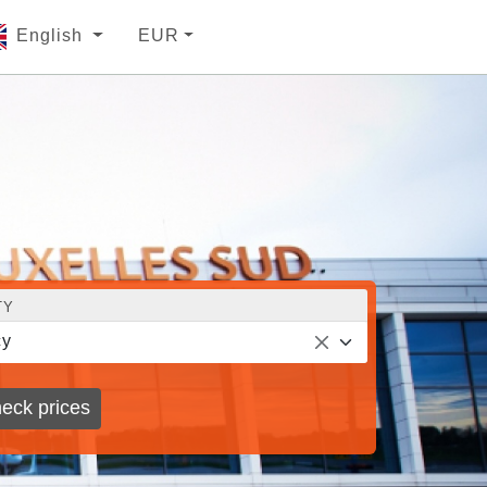
English
EUR
TY
cy
eck prices