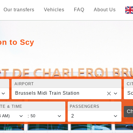
Our transfers
Vehicles
FAQ
About Us
on to Scy
AIRPORT
CI
Brussels Midi Train Station
S
TE & TIME
PASSENGERS
Ch
: