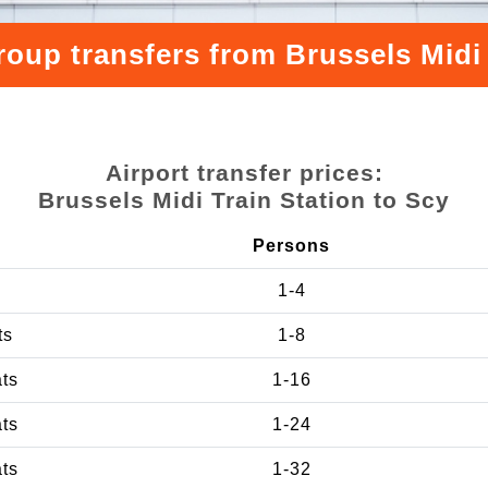
roup transfers from Brussels Midi 
Airport transfer prices:
Brussels Midi Train Station to Scy
Persons
1-4
ts
1-8
ats
1-16
ats
1-24
ats
1-32