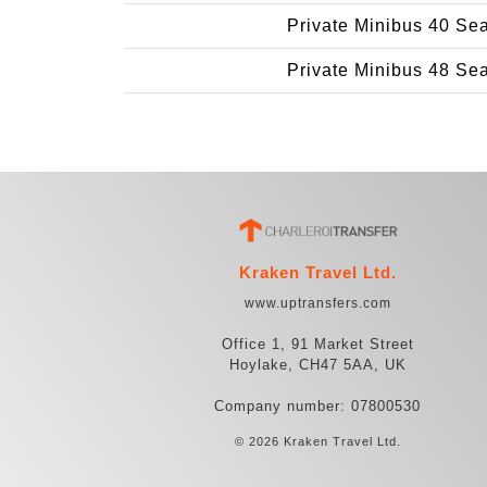
Private Minibus 40 Se
Private Minibus 48 Se
Kraken Travel Ltd.
www.uptransfers.com
Office 1, 91 Market Street
Hoylake, CH47 5AA, UK
Company number: 07800530
© 2026 Kraken Travel Ltd.