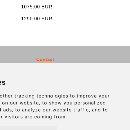
1075.00 EUR
1290.00 EUR
Contact
info@charleroiexpress.be
es
Secure Payment with STRIPE
other tracking technologies to improve your
 on our website, to show you personalized
 ads, to analyze our website traffic, and to
r visitors are coming from.