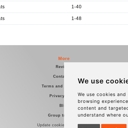
ats
1-40
ats
1-48
More
Reviews
Contact us
We use cooki
Terms and Conditions
We use cookies and 
Privacy Policy
browsing experience
Blog
content and targeted
understand where ou
Group transfers
Update cookies preferences