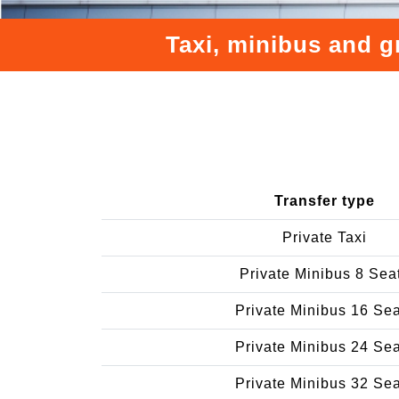
Taxi, minibus and g
Transfer type
Private Taxi
Private Minibus 8 Sea
Private Minibus 16 Se
Private Minibus 24 Se
Private Minibus 32 Se