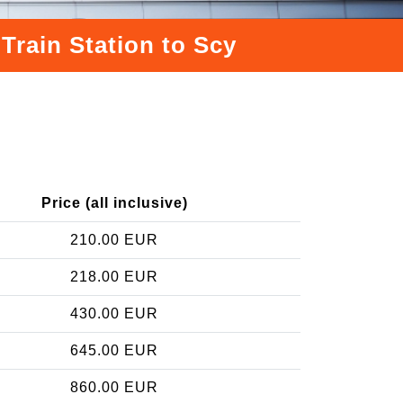
Train Station to Scy
Price (all inclusive)
210.00 EUR
218.00 EUR
430.00 EUR
645.00 EUR
860.00 EUR