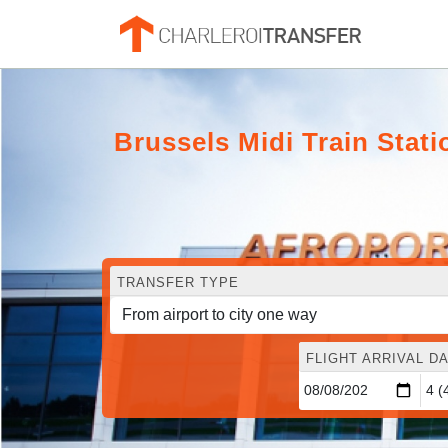
Brussels Midi Train Stati
TRANSFER TYPE
FLIGHT ARRIVAL DA