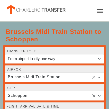
Brussels Midi Train Station to
Schoppen
TRANSFER TYPE
AIRPORT
Brussels Midi Train Station
CITY
Schoppen
FLIGHT ARRIVAL DATE & TIME