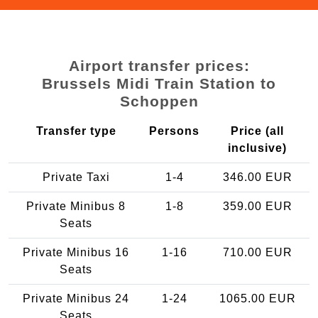
Airport transfer prices:
Brussels Midi Train Station to
Schoppen
Transfer type
Persons
Price (all
inclusive)
Private Taxi
1-4
346.00 EUR
Private Minibus 8
1-8
359.00 EUR
Seats
Private Minibus 16
1-16
710.00 EUR
Seats
Private Minibus 24
1-24
1065.00 EUR
Seats