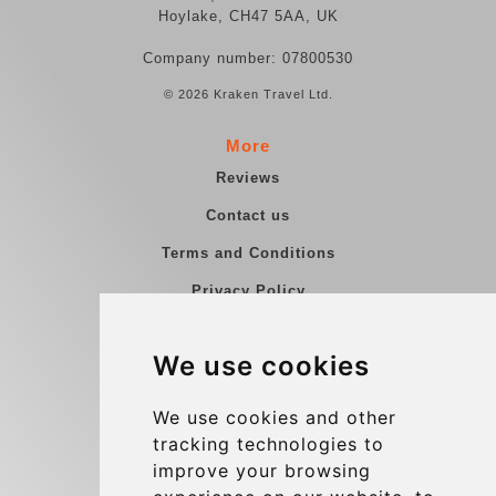
Hoylake, CH47 5AA, UK
Company number: 07800530
© 2026 Kraken Travel Ltd.
More
Reviews
Contact us
Terms and Conditions
Privacy Policy
Blog
We use cookies
Group transfers
Update cookies preferences
We use cookies and other
tracking technologies to
improve your browsing
Contact