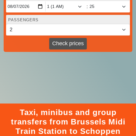
:
PASSENGERS
Check prices
Taxi, minibus and group
transfers from Brussels Midi
Train Station to Schoppen