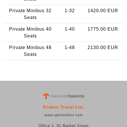
Private Minibus 32
1-32
1420.00 EUR
Seats
Private Minibus 40
1-40
1775.00 EUR
Seats
Private Minibus 48
1-48
2130.00 EUR
Seats
Kraken Travel Ltd.
www.uptransfers.com
Office 1, 91 Market Street