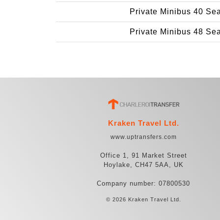
Private Minibus 40 Se
Private Minibus 48 Se
Kraken Travel Ltd.
www.uptransfers.com
Office 1, 91 Market Street
Hoylake, CH47 5AA, UK
Company number: 07800530
© 2026 Kraken Travel Ltd.