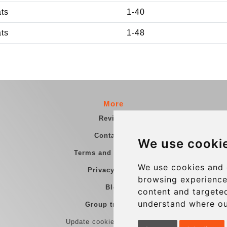
ats
1-40
ats
1-48
More
Reviews
Contact us
We use cooki
Terms and Conditions
We use cookies and 
Privacy Policy
browsing experience
Blog
content and targeted
understand where ou
Group transfers
Update cookies preferences