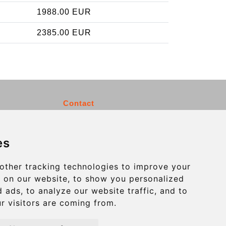
1988.00 EUR
2385.00 EUR
Contact
info@charleroiexpress.be
es
Secure Payment with STRIPE
other tracking technologies to improve your
 on our website, to show you personalized
 ads, to analyze our website traffic, and to
r visitors are coming from.