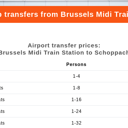
 transfers from Brussels Midi Tr
Airport transfer prices:
Brussels Midi Train Station to Schoppac
Persons
1-4
ts
1-8
ats
1-16
ats
1-24
ats
1-32