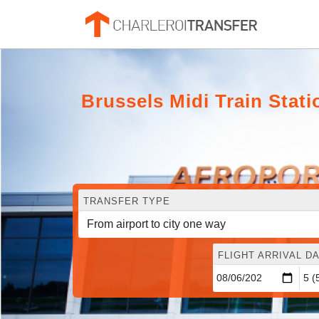
Brussels Midi Train Stat
TRANSFER TYPE
FLIGHT ARRIVAL DA