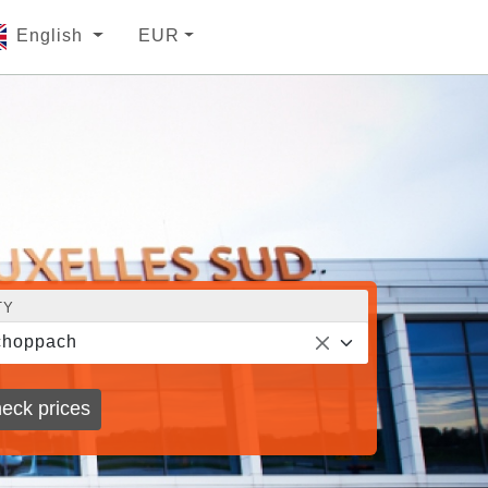
English
EUR
TY
choppach
eck prices