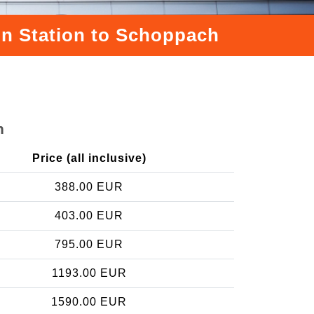
ain Station to Schoppach
h
Price (all inclusive)
388.00 EUR
403.00 EUR
795.00 EUR
1193.00 EUR
1590.00 EUR