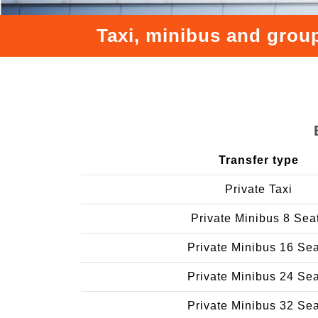
Taxi, minibus and group
Transfer type
Private Taxi
Private Minibus 8 Sea
Private Minibus 16 Se
Private Minibus 24 Se
Private Minibus 32 Se