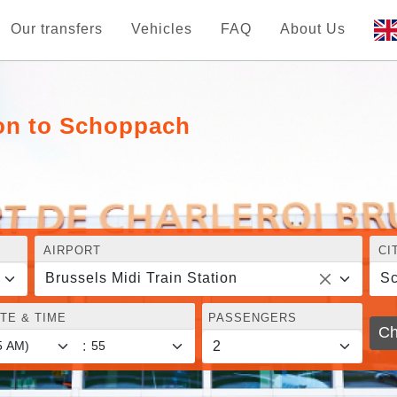
Our transfers
Vehicles
FAQ
About Us
ion to Schoppach
AIRPORT
CI
Brussels Midi Train Station
S
TE & TIME
PASSENGERS
Ch
: