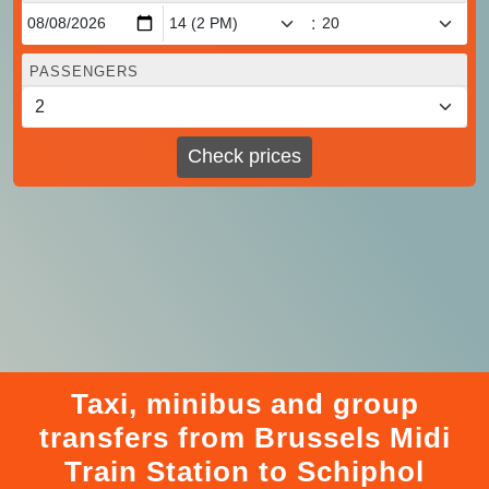
:
PASSENGERS
Check prices
Taxi, minibus and group
transfers from Brussels Midi
Train Station to Schiphol