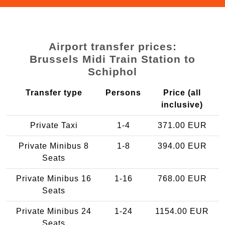
Airport transfer prices:
Brussels Midi Train Station to
Schiphol
Transfer type
Persons
Price (all
inclusive)
Private Taxi
1-4
371.00 EUR
Private Minibus 8
1-8
394.00 EUR
Seats
Private Minibus 16
1-16
768.00 EUR
Seats
Private Minibus 24
1-24
1154.00 EUR
Seats