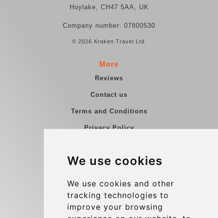
Hoylake, CH47 5AA, UK
Company number: 07800530
© 2026 Kraken Travel Ltd.
More
Reviews
Contact us
Terms and Conditions
Privacy Policy
Blog
We use cookies
Group transfers
Update cookies preferences
We use cookies and other
tracking technologies to
improve your browsing
Contact