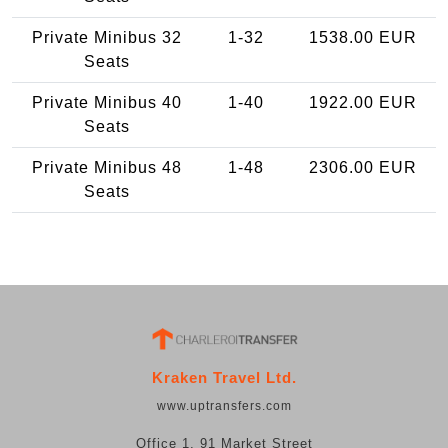
Private Minibus 32
1-32
1538.00 EUR
Seats
Private Minibus 40
1-40
1922.00 EUR
Seats
Private Minibus 48
1-48
2306.00 EUR
Seats
Kraken Travel Ltd.
www.uptransfers.com
Office 1, 91 Market Street