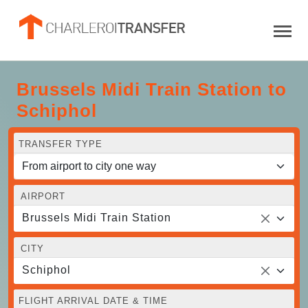
Brussels Midi Train Station to
Schiphol
TRANSFER TYPE
AIRPORT
Brussels Midi Train Station
CITY
Schiphol
FLIGHT ARRIVAL DATE & TIME