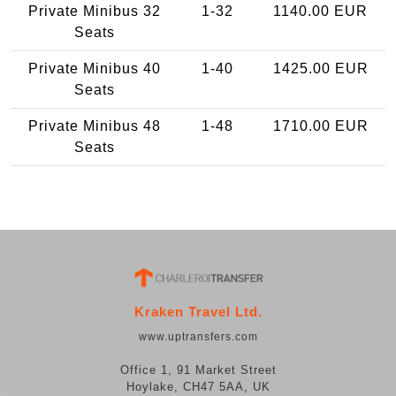
Private Minibus 32
1-32
1140.00 EUR
Seats
Private Minibus 40
1-40
1425.00 EUR
Seats
Private Minibus 48
1-48
1710.00 EUR
Seats
Kraken Travel Ltd.
www.uptransfers.com
Office 1, 91 Market Street
Hoylake, CH47 5AA, UK