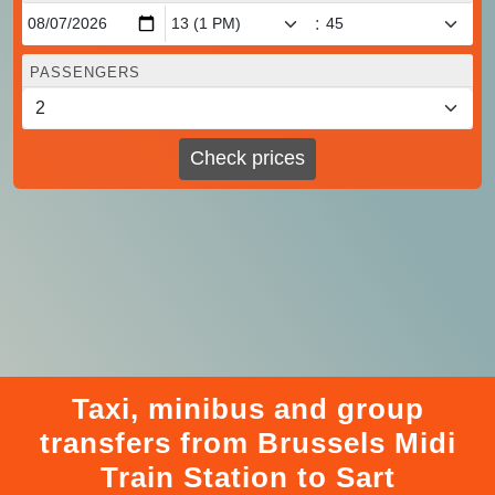
:
PASSENGERS
Check prices
Taxi, minibus and group
transfers from Brussels Midi
Train Station to Sart