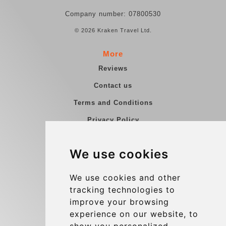
Company number: 07800530
© 2026 Kraken Travel Ltd.
More
Reviews
Contact us
Terms and Conditions
Privacy Policy
Blog
We use cookies
Group transfers
Update cookies preferences
We use cookies and other
tracking technologies to
improve your browsing
Contact
experience on our website, to
info@charleroiexpress.be