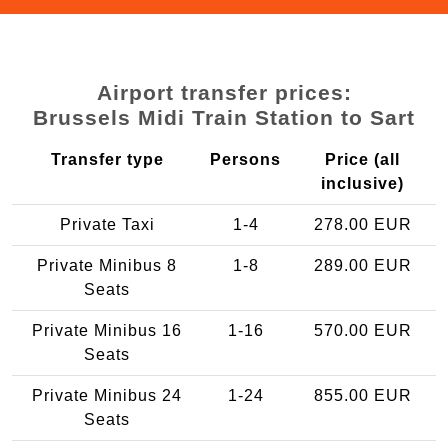
Airport transfer prices:
Brussels Midi Train Station to Sart
Transfer type
Persons
Price (all
inclusive)
Private Taxi
1-4
278.00 EUR
Private Minibus 8
1-8
289.00 EUR
Seats
Private Minibus 16
1-16
570.00 EUR
Seats
Private Minibus 24
1-24
855.00 EUR
Seats