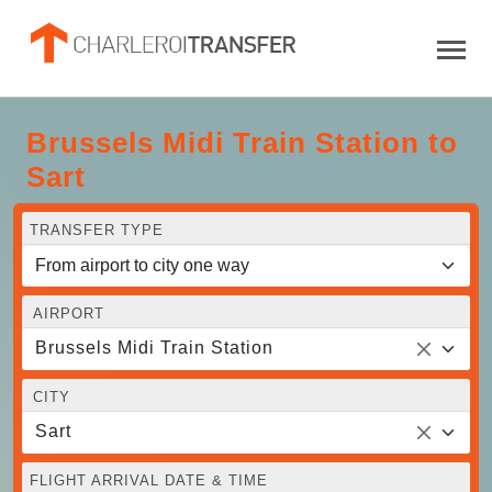
Brussels Midi Train Station to
Sart
TRANSFER TYPE
AIRPORT
Brussels Midi Train Station
CITY
Sart
FLIGHT ARRIVAL DATE & TIME