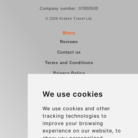
Company number: 07800530
© 2026 Kraken Travel Ltd.
More
Reviews
Contact us
Terms and Conditions
Privacy Policy
Blog
We use cookies
Group transfers
Update cookies preferences
We use cookies and other
tracking technologies to
improve your browsing
Contact
experience on our website, to
info@charleroiexpress.be