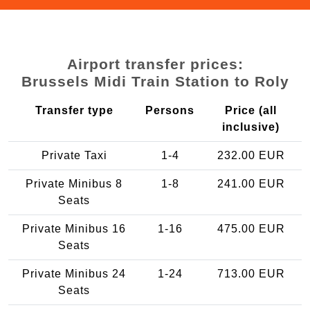
Airport transfer prices:
Brussels Midi Train Station to Roly
Transfer type
Persons
Price (all
inclusive)
Private Taxi
1-4
232.00 EUR
Private Minibus 8
1-8
241.00 EUR
Seats
Private Minibus 16
1-16
475.00 EUR
Seats
Private Minibus 24
1-24
713.00 EUR
Seats