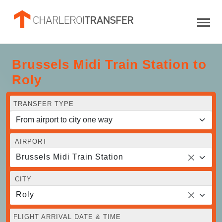
Brussels Midi Train Station to
Roly
TRANSFER TYPE
AIRPORT
Brussels Midi Train Station
CITY
Roly
FLIGHT ARRIVAL DATE & TIME