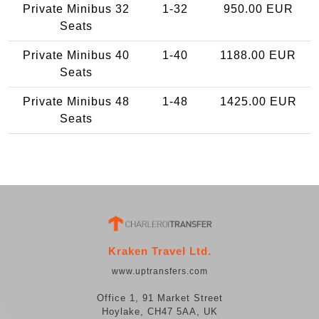
Private Minibus 32
1-32
950.00 EUR
Seats
Private Minibus 40
1-40
1188.00 EUR
Seats
Private Minibus 48
1-48
1425.00 EUR
Seats
Kraken Travel Ltd.
www.uptransfers.com
Office 1, 91 Market Street
Hoylake, CH47 5AA, UK