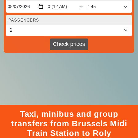
:
PASSENGERS
Check prices
Taxi, minibus and group
transfers from Brussels Midi
Train Station to Roly