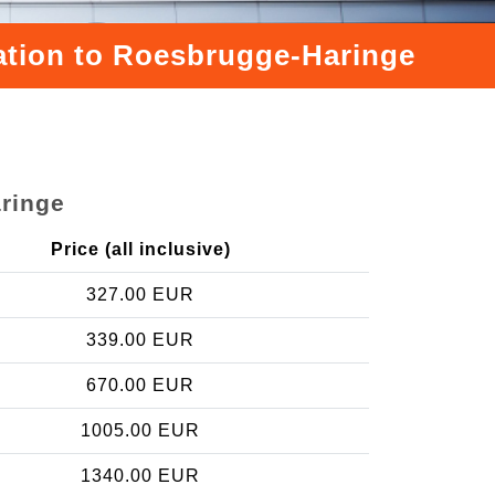
tation to Roesbrugge-Haringe
aringe
Price (all inclusive)
327.00 EUR
339.00 EUR
670.00 EUR
1005.00 EUR
1340.00 EUR