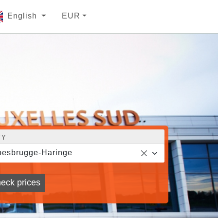
English
EUR
TY
esbrugge-Haringe
eck prices