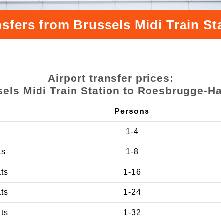
nsfers from Brussels Midi Train S
Airport transfer prices:
els Midi Train Station to Roesbrugge-H
Persons
1-4
ts
1-8
ats
1-16
ats
1-24
ats
1-32