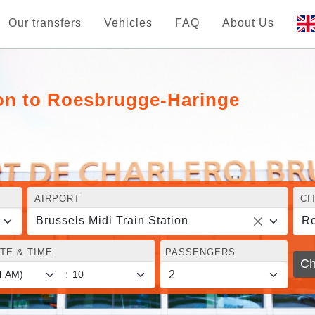
Our transfers
Vehicles
FAQ
About Us
ion to Roesbrugge-Haringe
AIRPORT
CI
Brussels Midi Train Station
Ro
TE & TIME
PASSENGERS
Ch
: