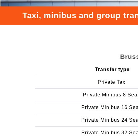
Taxi, minibus and group tra
Bruss
Transfer type
Private Taxi
Private Minibus 8 Sea
Private Minibus 16 Se
Private Minibus 24 Se
Private Minibus 32 Se