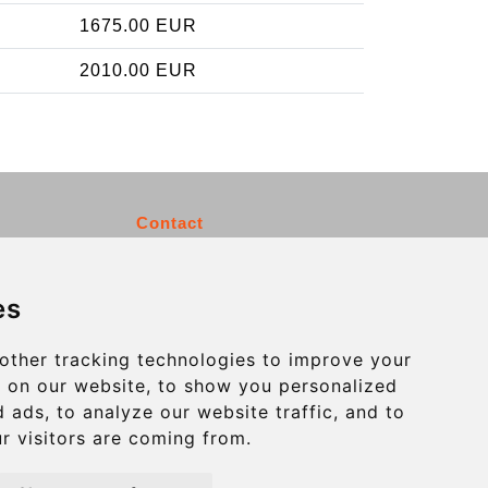
1675.00 EUR
2010.00 EUR
Contact
info@charleroiexpress.be
es
Secure Payment with STRIPE
other tracking technologies to improve your
 on our website, to show you personalized
 ads, to analyze our website traffic, and to
r visitors are coming from.