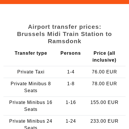
Airport transfer prices:
Brussels Midi Train Station to
Ramsdonk
Transfer type
Persons
Price (all
inclusive)
Private Taxi
1-4
76.00 EUR
Private Minibus 8
1-8
78.00 EUR
Seats
Private Minibus 16
1-16
155.00 EUR
Seats
Private Minibus 24
1-24
233.00 EUR
Seats