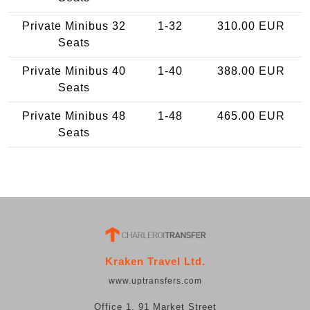
Private Minibus 32
1-32
310.00 EUR
Seats
Private Minibus 40
1-40
388.00 EUR
Seats
Private Minibus 48
1-48
465.00 EUR
Seats
Kraken Travel Ltd.
www.uptransfers.com
Office 1, 91 Market Street