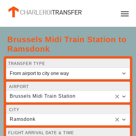
Brussels Midi Train Station to
Ramsdonk
TRANSFER TYPE
AIRPORT
Brussels Midi Train Station
CITY
Ramsdonk
FLIGHT ARRIVAL DATE & TIME