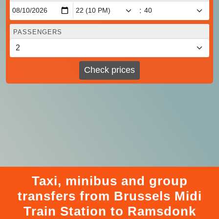
:
PASSENGERS
Check prices
Taxi, minibus and group
transfers from Brussels Midi
Train Station to Ramsdonk