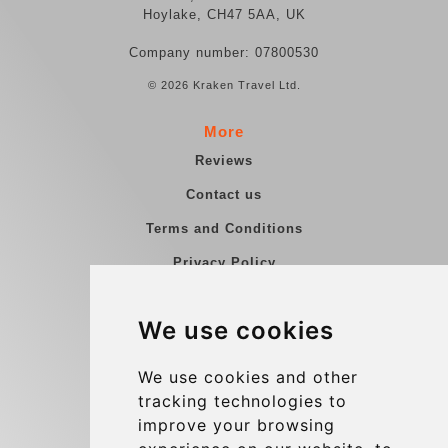
Hoylake, CH47 5AA, UK
Company number: 07800530
© 2026 Kraken Travel Ltd.
More
Reviews
Contact us
Terms and Conditions
Privacy Policy
Blog
We use cookies
Group transfers
Update cookies preferences
We use cookies and other
tracking technologies to
improve your browsing
Contact