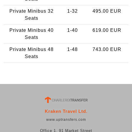
Private Minibus 32
1-32
495.00 EUR
Seats
Private Minibus 40
1-40
619.00 EUR
Seats
Private Minibus 48
1-48
743.00 EUR
Seats
Kraken Travel Ltd.
www.uptransfers.com
Office 1, 91 Market Street