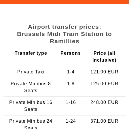
Airport transfer prices:
Brussels Midi Train Station to
Ramillies
Transfer type
Persons
Price (all
inclusive)
Private Taxi
1-4
121.00 EUR
Private Minibus 8
1-8
125.00 EUR
Seats
Private Minibus 16
1-16
248.00 EUR
Seats
Private Minibus 24
1-24
371.00 EUR
Seats