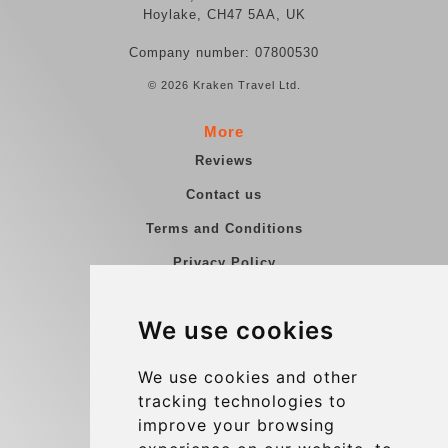
Hoylake, CH47 5AA, UK
Company number: 07800530
© 2026 Kraken Travel Ltd.
More
Reviews
Contact us
Terms and Conditions
Privacy Policy
Blog
We use cookies
Group transfers
Update cookies preferences
We use cookies and other
tracking technologies to
improve your browsing
Contact