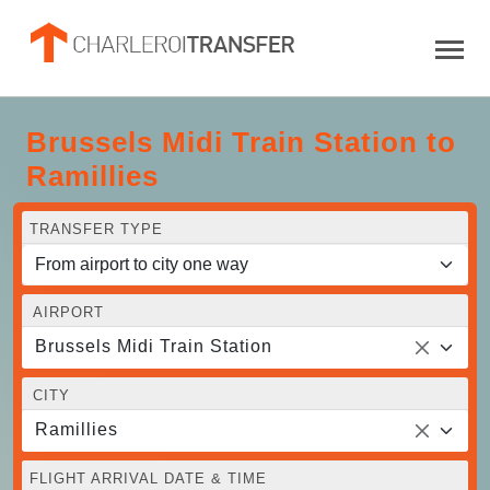
Brussels Midi Train Station to
Ramillies
TRANSFER TYPE
AIRPORT
Brussels Midi Train Station
CITY
Ramillies
FLIGHT ARRIVAL DATE & TIME