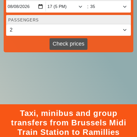
:
PASSENGERS
Check prices
Taxi, minibus and group
transfers from Brussels Midi
Train Station to Ramillies