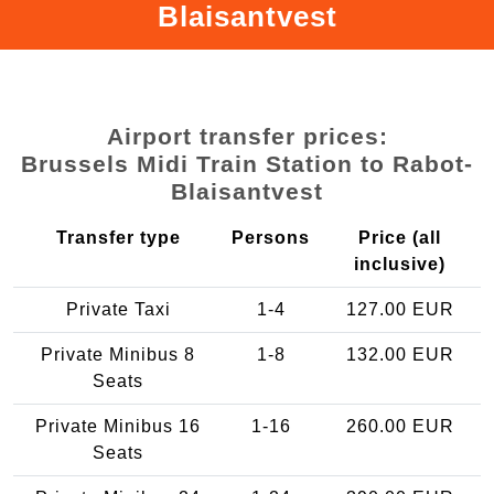
Blaisantvest
Airport transfer prices:
Brussels Midi Train Station to Rabot-
Blaisantvest
Transfer type
Persons
Price (all
inclusive)
Private Taxi
1-4
127.00 EUR
Private Minibus 8
1-8
132.00 EUR
Seats
Private Minibus 16
1-16
260.00 EUR
Seats