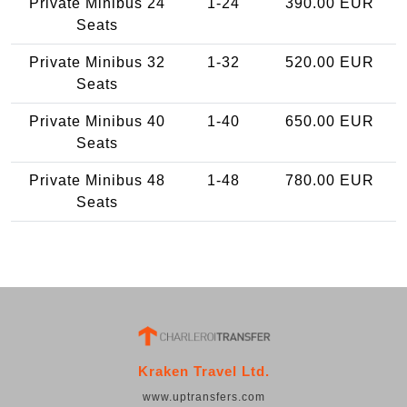
Private Minibus 24
1-24
390.00 EUR
Seats
Private Minibus 32
1-32
520.00 EUR
Seats
Private Minibus 40
1-40
650.00 EUR
Seats
Private Minibus 48
1-48
780.00 EUR
Seats
Kraken Travel Ltd.
www.uptransfers.com