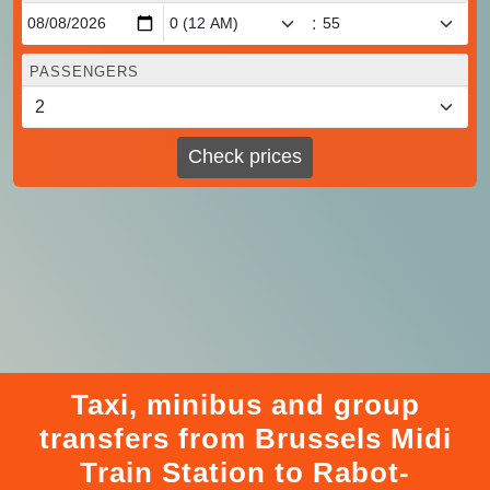
:
PASSENGERS
Check prices
Taxi, minibus and group
transfers from Brussels Midi
Train Station to Rabot-