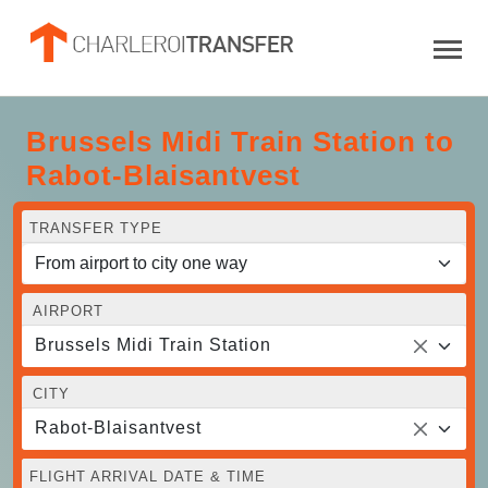
Brussels Midi Train Station to
Rabot-Blaisantvest
TRANSFER TYPE
AIRPORT
Brussels Midi Train Station
CITY
Rabot-Blaisantvest
FLIGHT ARRIVAL DATE & TIME