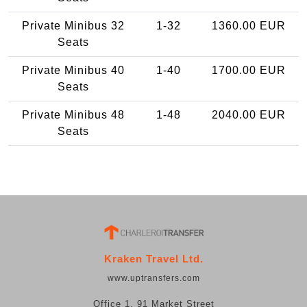
Private Minibus 32
1-32
1360.00 EUR
Seats
Private Minibus 40
1-40
1700.00 EUR
Seats
Private Minibus 48
1-48
2040.00 EUR
Seats
Kraken Travel Ltd.
www.uptransfers.com
Office 1, 91 Market Street