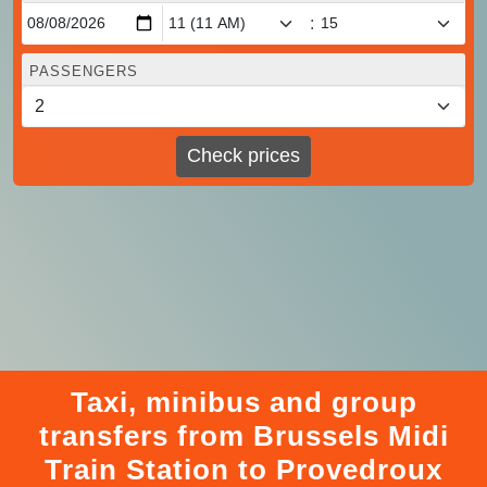
:
PASSENGERS
Check prices
Taxi, minibus and group
transfers from Brussels Midi
Train Station to Provedroux