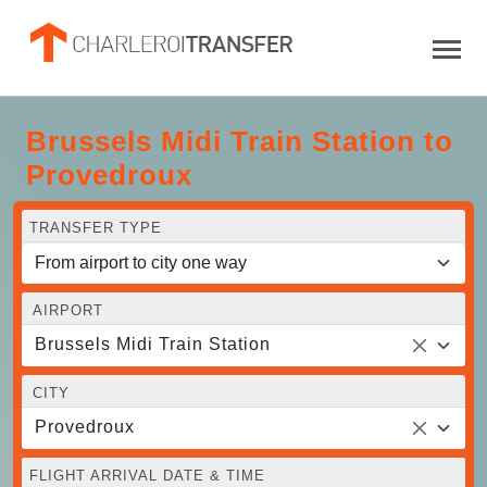
Brussels Midi Train Station to
Provedroux
TRANSFER TYPE
AIRPORT
Brussels Midi Train Station
CITY
Provedroux
FLIGHT ARRIVAL DATE & TIME