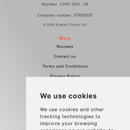
Hoylake, CH47 5AA, UK
Company number: 07800530
© 2026 Kraken Travel Ltd.
More
Reviews
Contact us
Terms and Conditions
Privacy Policy
Blog
We use cookies
Group transfers
Update cookies preferences
We use cookies and other
tracking technologies to
improve your browsing
Contact