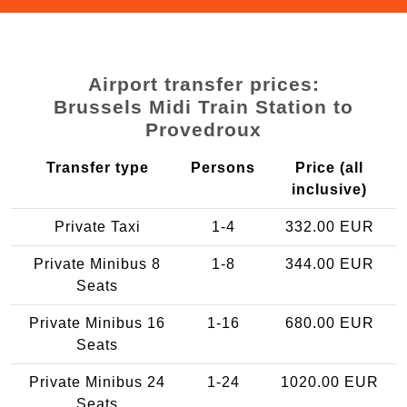
Airport transfer prices:
Brussels Midi Train Station to
Provedroux
Transfer type
Persons
Price (all
inclusive)
Private Taxi
1-4
332.00 EUR
Private Minibus 8
1-8
344.00 EUR
Seats
Private Minibus 16
1-16
680.00 EUR
Seats
Private Minibus 24
1-24
1020.00 EUR
Seats