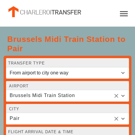
Brussels Midi Train Station to
Pair
TRANSFER TYPE
AIRPORT
Brussels Midi Train Station
CITY
Pair
FLIGHT ARRIVAL DATE & TIME