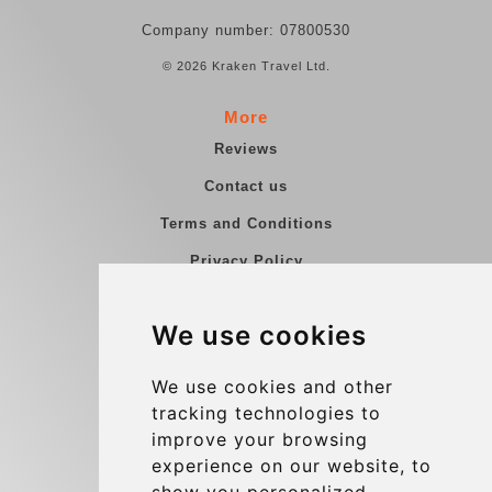
Company number: 07800530
© 2026 Kraken Travel Ltd.
More
Reviews
Contact us
Terms and Conditions
Privacy Policy
Blog
We use cookies
Group transfers
Update cookies preferences
We use cookies and other
tracking technologies to
improve your browsing
Contact
experience on our website, to
info@charleroiexpress.be