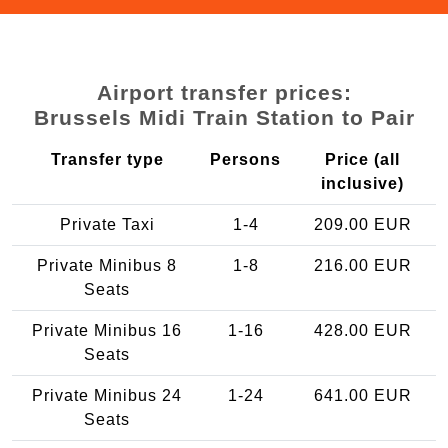
Airport transfer prices:
Brussels Midi Train Station to Pair
Transfer type
Persons
Price (all
inclusive)
Private Taxi
1-4
209.00 EUR
Private Minibus 8
1-8
216.00 EUR
Seats
Private Minibus 16
1-16
428.00 EUR
Seats
Private Minibus 24
1-24
641.00 EUR
Seats