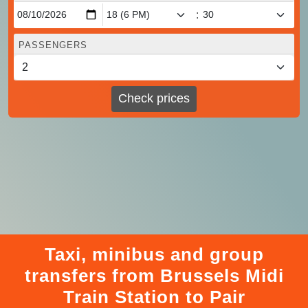
:
PASSENGERS
Check prices
Taxi, minibus and group
transfers from Brussels Midi
Train Station to Pair