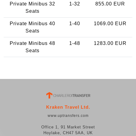
Private Minibus 32
1-32
855.00 EUR
Seats
Private Minibus 40
1-40
1069.00 EUR
Seats
Private Minibus 48
1-48
1283.00 EUR
Seats
Kraken Travel Ltd.
www.uptransfers.com
Office 1, 91 Market Street
Hoylake, CH47 5AA, UK