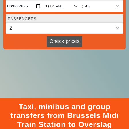
:
PASSENGERS
Check prices
Taxi, minibus and group
transfers from Brussels Midi
Train Station to Overslag