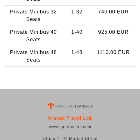
Private Minibus 32
1-32
740.00 EUR
Seats
Private Minibus 40
1-40
925.00 EUR
Seats
Private Minibus 48
1-48
1110.00 EUR
Seats
Kraken Travel Ltd.
www.uptransfers.com
Office 1, 91 Market Street