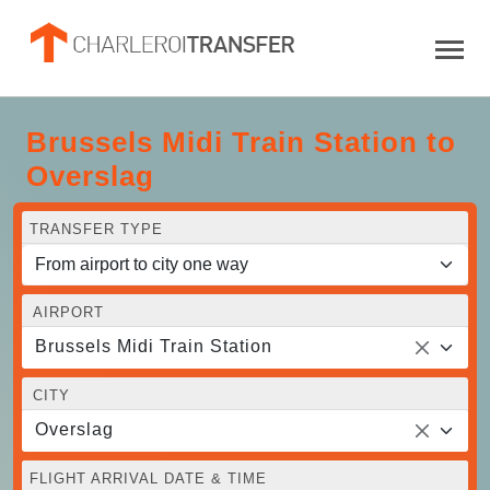
Brussels Midi Train Station to
Overslag
TRANSFER TYPE
AIRPORT
Brussels Midi Train Station
CITY
Overslag
FLIGHT ARRIVAL DATE & TIME