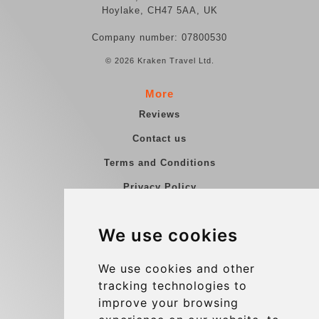
Hoylake, CH47 5AA, UK
Company number: 07800530
© 2026 Kraken Travel Ltd.
More
Reviews
Contact us
Terms and Conditions
Privacy Policy
Blog
We use cookies
Group transfers
Update cookies preferences
We use cookies and other
tracking technologies to
improve your browsing
Contact