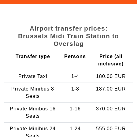
Airport transfer prices:
Brussels Midi Train Station to
Overslag
Transfer type
Persons
Price (all
inclusive)
Private Taxi
1-4
180.00 EUR
Private Minibus 8
1-8
187.00 EUR
Seats
Private Minibus 16
1-16
370.00 EUR
Seats
Private Minibus 24
1-24
555.00 EUR
Seats