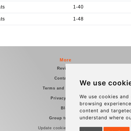
ats
1-40
ats
1-48
More
Reviews
Contact us
We use cooki
Terms and Conditions
We use cookies and 
Privacy Policy
browsing experience
Blog
content and targeted
understand where ou
Group transfers
Update cookies preferences