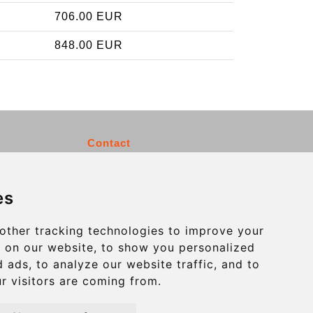
706.00 EUR
848.00 EUR
Contact
info@charleroiexpress.be
es
Secure Payment with STRIPE
other tracking technologies to improve your
 on our website, to show you personalized
 ads, to analyze our website traffic, and to
r visitors are coming from.