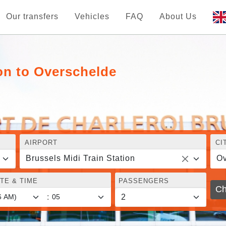
Our transfers
Vehicles
FAQ
About Us
ion to Overschelde
AIRPORT
CI
Brussels Midi Train Station
Ov
TE & TIME
PASSENGERS
Ch
: