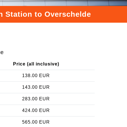
n Station to Overschelde
de
Price (all inclusive)
138.00 EUR
143.00 EUR
283.00 EUR
424.00 EUR
565.00 EUR