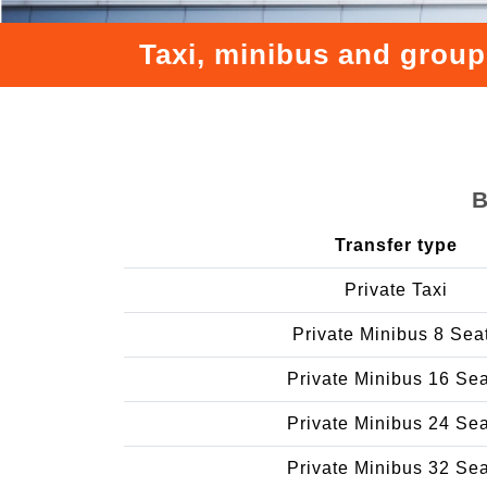
Taxi, minibus and group
B
Transfer type
Private Taxi
Private Minibus 8 Sea
Private Minibus 16 Se
Private Minibus 24 Se
Private Minibus 32 Se