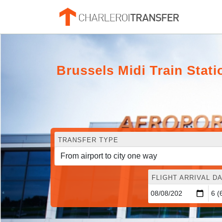
Brussels Midi Train Stat
TRANSFER TYPE
FLIGHT ARRIVAL DA