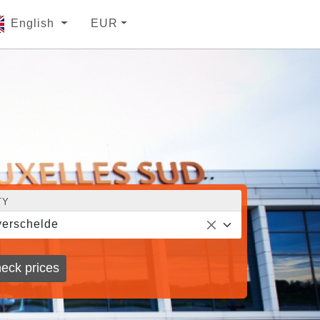
English
EUR
TY
erschelde
eck prices