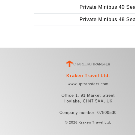
Private Minibus 40 Se
Private Minibus 48 Se
Kraken Travel Ltd.
www.uptransfers.com
Office 1, 91 Market Street
Hoylake, CH47 5AA, UK
Company number: 07800530
© 2026 Kraken Travel Ltd.