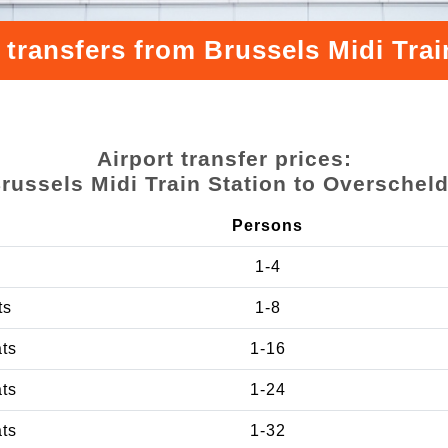
 transfers from Brussels Midi Trai
Airport transfer prices:
russels Midi Train Station to Overschel
Persons
1-4
ts
1-8
ats
1-16
ats
1-24
ats
1-32