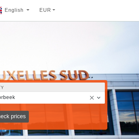
English
EUR
TY
orbeek
eck prices