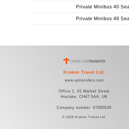
Private Minibus 40 Se
Private Minibus 48 Se
Kraken Travel Ltd.
www.uptransfers.com
Office 1, 91 Market Street
Hoylake, CH47 5AA, UK
Company number: 07800530
© 2026 Kraken Travel Ltd.