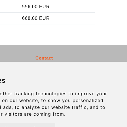
556.00 EUR
668.00 EUR
Contact
info@charleroiexpress.be
es
Secure Payment with STRIPE
other tracking technologies to improve your
 on our website, to show you personalized
 ads, to analyze our website traffic, and to
r visitors are coming from.