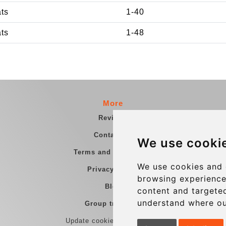
ats
1-40
ats
1-48
More
Reviews
Contact us
We use cooki
Terms and Conditions
We use cookies and 
Privacy Policy
browsing experience
Blog
content and targeted
understand where ou
Group transfers
Update cookies preferences