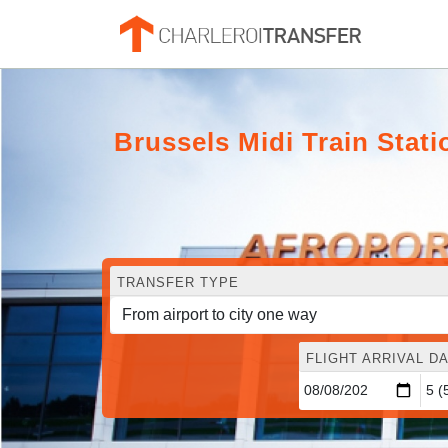
Brussels Midi Train Stat
TRANSFER TYPE
FLIGHT ARRIVAL DA