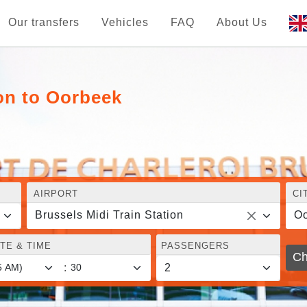
Our transfers
Vehicles
FAQ
About Us
ion to Oorbeek
AIRPORT
CI
Brussels Midi Train Station
O
TE & TIME
PASSENGERS
Ch
: