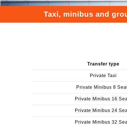
Taxi, minibus and gro
Transfer type
Private Taxi
Private Minibus 8 Sea
Private Minibus 16 Se
Private Minibus 24 Se
Private Minibus 32 Se