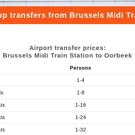
up transfers from Brussels Midi Tr
Airport transfer prices:
Brussels Midi Train Station to Oorbeek
Persons
1-4
ts
1-8
ats
1-16
ats
1-24
ats
1-32