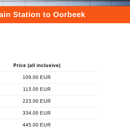
ain Station to Oorbeek
Price (all inclusive)
109.00 EUR
113.00 EUR
223.00 EUR
334.00 EUR
445.00 EUR