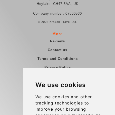
Hoylake, CH47 5AA, UK
Company number: 07800530
© 2026 Kraken Travel Ltd.
More
Reviews
Contact us
Terms and Conditions
Privacy Policy
Blog
We use cookies
Group transfers
Update cookies preferences
We use cookies and other
tracking technologies to
improve your browsing
Contact