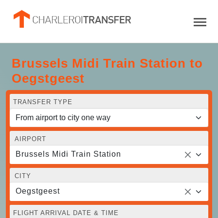
Brussels Midi Train Station to
Oegstgeest
TRANSFER TYPE
AIRPORT
Brussels Midi Train Station
CITY
Oegstgeest
FLIGHT ARRIVAL DATE & TIME