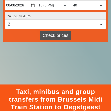
:
PASSENGERS
Check prices
Taxi, minibus and group
transfers from Brussels Midi
Train Station to Oegstgeest