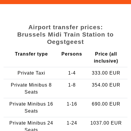
Airport transfer prices:
Brussels Midi Train Station to
Oegstgeest
Transfer type
Persons
Price (all
inclusive)
Private Taxi
1-4
333.00 EUR
Private Minibus 8
1-8
354.00 EUR
Seats
Private Minibus 16
1-16
690.00 EUR
Seats
Private Minibus 24
1-24
1037.00 EUR
Seats