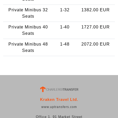
Private Minibus 32
1-32
1382.00 EUR
Seats
Private Minibus 40
1-40
1727.00 EUR
Seats
Private Minibus 48
1-48
2072.00 EUR
Seats
Kraken Travel Ltd.
www.uptransfers.com
Office 1, 91 Market Street