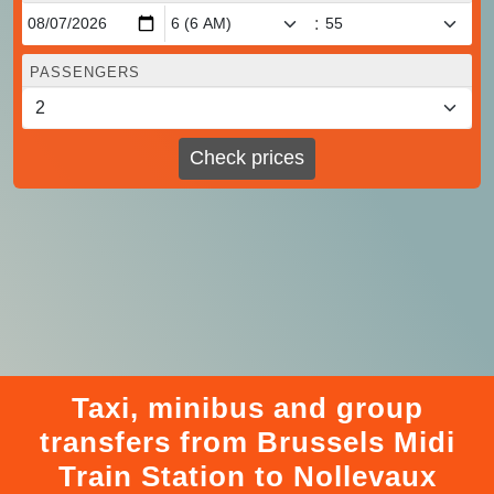
:
PASSENGERS
Check prices
Taxi, minibus and group
transfers from Brussels Midi
Train Station to Nollevaux