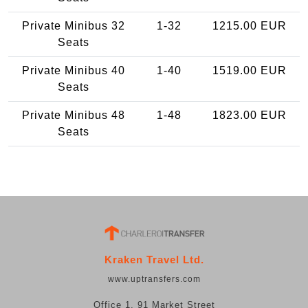
Private Minibus 32
1-32
1215.00 EUR
Seats
Private Minibus 40
1-40
1519.00 EUR
Seats
Private Minibus 48
1-48
1823.00 EUR
Seats
Kraken Travel Ltd.
www.uptransfers.com
Office 1, 91 Market Street