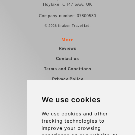
Hoylake, CH47 5AA, UK
Company number: 07800530
© 2026 Kraken Travel Ltd.
More
Reviews
Contact us
Terms and Conditions
Privacy Policy
Blog
We use cookies
Group transfers
Update cookies preferences
We use cookies and other
tracking technologies to
improve your browsing
Contact