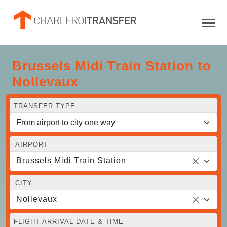
Brussels Midi Train Station to
Nollevaux
TRANSFER TYPE
AIRPORT
Brussels Midi Train Station
CITY
Nollevaux
FLIGHT ARRIVAL DATE & TIME