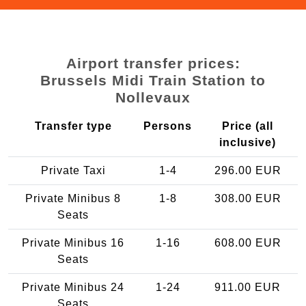
Airport transfer prices:
Brussels Midi Train Station to
Nollevaux
Transfer type
Persons
Price (all
inclusive)
Private Taxi
1-4
296.00 EUR
Private Minibus 8
1-8
308.00 EUR
Seats
Private Minibus 16
1-16
608.00 EUR
Seats
Private Minibus 24
1-24
911.00 EUR
Seats