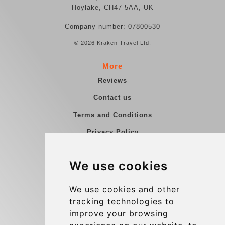
Hoylake, CH47 5AA, UK
Company number: 07800530
© 2026 Kraken Travel Ltd.
More
Reviews
Contact us
Terms and Conditions
Privacy Policy
Blog
We use cookies
Group transfers
Update cookies preferences
We use cookies and other
tracking technologies to
improve your browsing
Contact