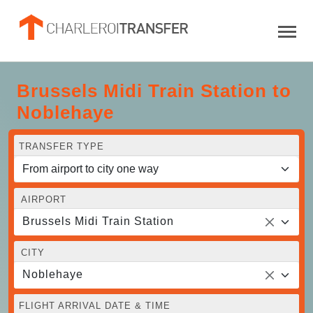
Brussels Midi Train Station to
Noblehaye
TRANSFER TYPE
AIRPORT
Brussels Midi Train Station
CITY
Noblehaye
FLIGHT ARRIVAL DATE & TIME