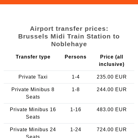
Airport transfer prices:
Brussels Midi Train Station to
Noblehaye
Transfer type
Persons
Price (all
inclusive)
Private Taxi
1-4
235.00 EUR
Private Minibus 8
1-8
244.00 EUR
Seats
Private Minibus 16
1-16
483.00 EUR
Seats
Private Minibus 24
1-24
724.00 EUR
Seats