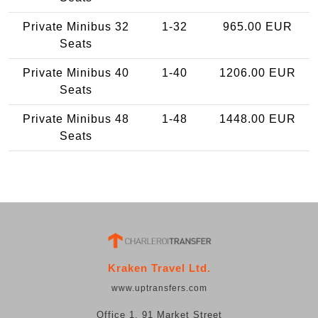
Private Minibus 32
1-32
965.00 EUR
Seats
Private Minibus 40
1-40
1206.00 EUR
Seats
Private Minibus 48
1-48
1448.00 EUR
Seats
Kraken Travel Ltd.
www.uptransfers.com
Office 1, 91 Market Street