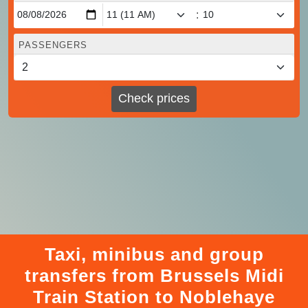
:
PASSENGERS
Check prices
Taxi, minibus and group
transfers from Brussels Midi
Train Station to Noblehaye