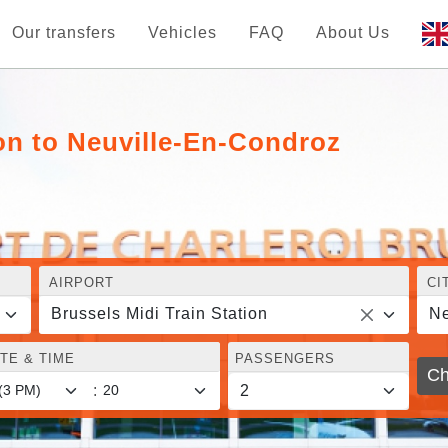
Our transfers
Vehicles
FAQ
About Us
ion to Neuville-En-Condroz
AIRPORT
CI
Brussels Midi Train Station
Ne
TE & TIME
PASSENGERS
Ch
: