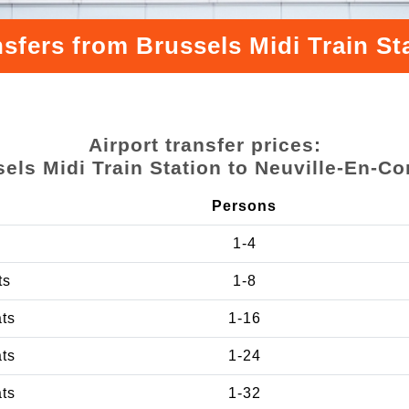
nsfers from Brussels Midi Train St
Airport transfer prices:
els Midi Train Station to Neuville-En-C
Persons
1-4
ts
1-8
ats
1-16
ats
1-24
ats
1-32