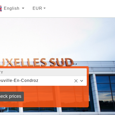
English
EUR
TY
uville-En-Condroz
eck prices