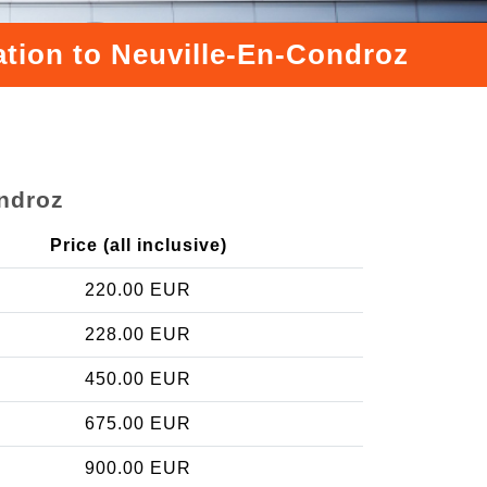
ation to Neuville-En-Condroz
ondroz
Price (all inclusive)
220.00 EUR
228.00 EUR
450.00 EUR
675.00 EUR
900.00 EUR