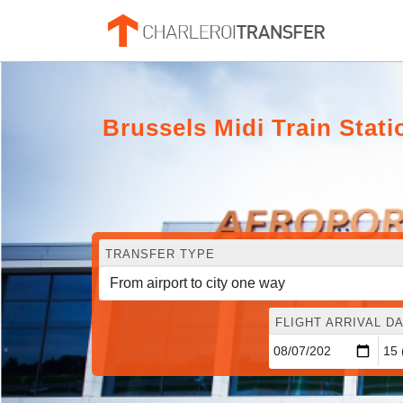
Brussels Midi Train Stat
TRANSFER TYPE
FLIGHT ARRIVAL DA