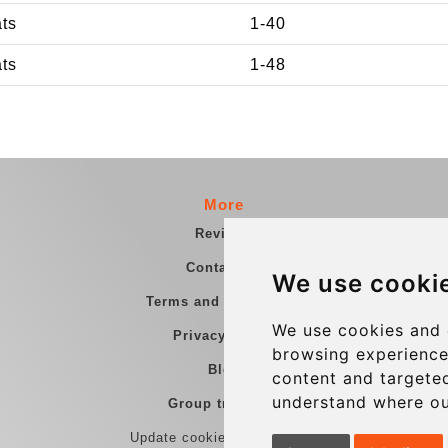
ats
1-40
ats
1-48
More
Reviews
Contact us
We use cooki
Terms and Conditions
We use cookies and 
Privacy Policy
browsing experience
Blog
content and targeted
understand where ou
Group transfers
Update cookies preferences