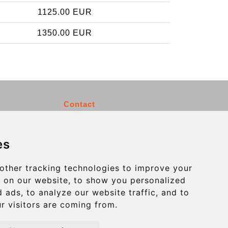
1125.00 EUR
1350.00 EUR
Contact
info@charleroiexpress.be
es
Secure Payment with STRIPE
other tracking technologies to improve your
 on our website, to show you personalized
 ads, to analyze our website traffic, and to
r visitors are coming from.