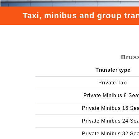
Taxi, minibus and group tra
Bruss
Transfer type
Private Taxi
Private Minibus 8 Sea
Private Minibus 16 Se
Private Minibus 24 Se
Private Minibus 32 Se