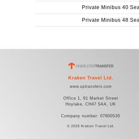
Private Minibus 40 Se
Private Minibus 48 Se
Kraken Travel Ltd.
www.uptransfers.com
Office 1, 91 Market Street
Hoylake, CH47 5AA, UK
Company number: 07800530
© 2026 Kraken Travel Ltd.