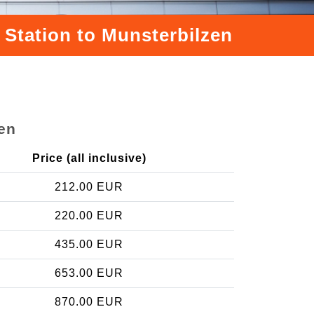
 Station to Munsterbilzen
zen
Price (all inclusive)
212.00 EUR
220.00 EUR
435.00 EUR
653.00 EUR
870.00 EUR