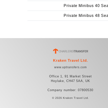
Private Minibus 40 Se
Private Minibus 48 Se
Kraken Travel Ltd.
www.uptransfers.com
Office 1, 91 Market Street
Hoylake, CH47 5AA, UK
Company number: 07800530
© 2026 Kraken Travel Ltd.