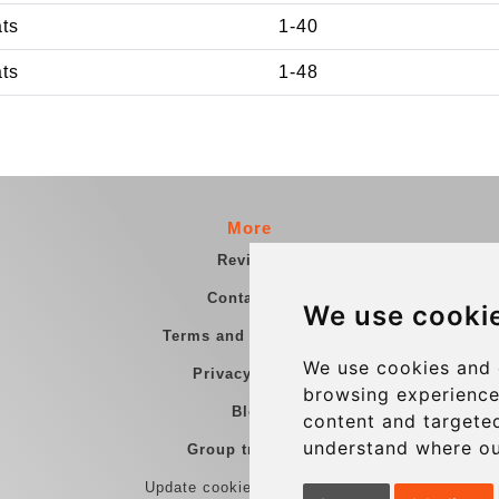
ats
1-40
ats
1-48
More
Reviews
Contact us
We use cooki
Terms and Conditions
We use cookies and 
Privacy Policy
browsing experience
Blog
content and targeted
understand where ou
Group transfers
Update cookies preferences