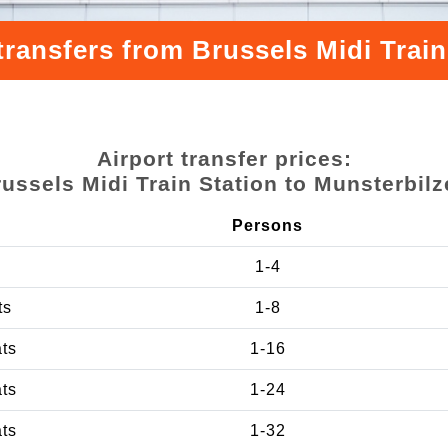
transfers from Brussels Midi Train
Airport transfer prices:
ussels Midi Train Station to Munsterbil
Persons
1-4
ts
1-8
ats
1-16
ats
1-24
ats
1-32