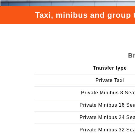
Taxi, minibus and group 
Br
Transfer type
Private Taxi
Private Minibus 8 Sea
Private Minibus 16 Se
Private Minibus 24 Se
Private Minibus 32 Se