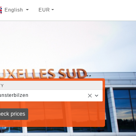
English
EUR
TY
nsterbilzen
eck prices