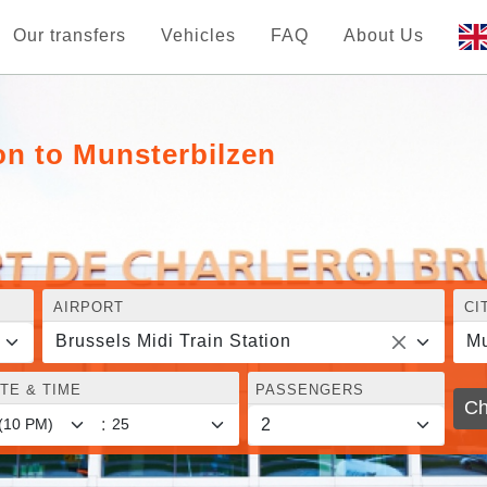
Our transfers
Vehicles
FAQ
About Us
ion to Munsterbilzen
AIRPORT
CI
Brussels Midi Train Station
Mu
TE & TIME
PASSENGERS
Ch
: