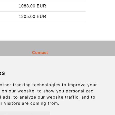
1088.00 EUR
1305.00 EUR
Contact
info@charleroiexpress.be
es
Secure Payment with STRIPE
other tracking technologies to improve your
 on our website, to show you personalized
 ads, to analyze our website traffic, and to
r visitors are coming from.