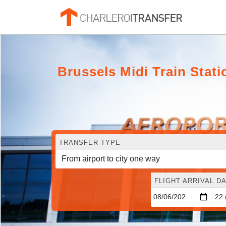
Brussels Midi Train Stat
TRANSFER TYPE
FLIGHT ARRIVAL DA